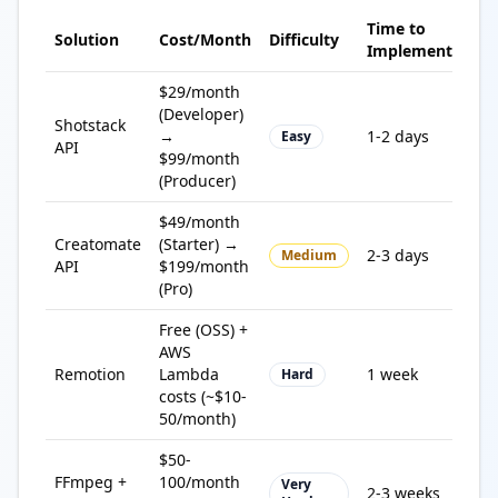
Time to
Solution
Cost/Month
Difficulty
Bes
Implement
$29/month
Qui
(Developer)
Shotstack
imp
→
1-2 days
Easy
API
pro
$99/month
res
(Producer)
$49/month
Creatomate
(Starter) →
Tem
2-3 days
Medium
API
$199/month
wor
(Pro)
Free (OSS) +
Full
AWS
cus
Remotion
Lambda
1 week
Hard
dev
costs (~$10-
tea
50/month)
$50-
Ma
FFmpeg +
100/month
Very
2-3 weeks
con