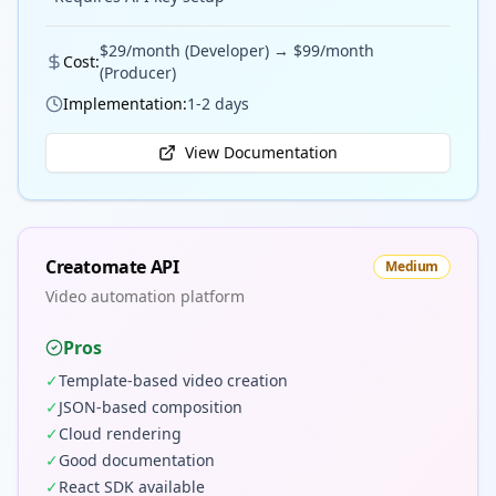
$29/month (Developer) → $99/month
Cost:
(Producer)
Implementation:
1-2 days
View Documentation
Creatomate API
Medium
Video automation platform
Pros
✓
Template-based video creation
✓
JSON-based composition
✓
Cloud rendering
✓
Good documentation
✓
React SDK available