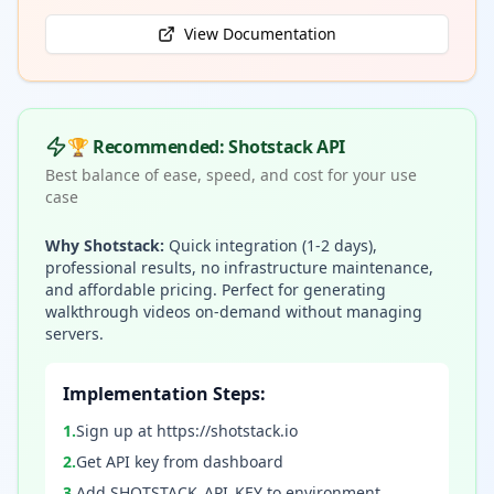
View Documentation
🏆 Recommended: Shotstack API
Best balance of ease, speed, and cost for your use
case
Why Shotstack:
Quick integration (1-2 days),
professional results, no infrastructure maintenance,
and affordable pricing. Perfect for generating
walkthrough videos on-demand without managing
servers.
Implementation Steps:
1
.
Sign up at https://shotstack.io
2
.
Get API key from dashboard
3
.
Add SHOTSTACK_API_KEY to environment