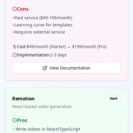
Cons
×
Paid service ($49-199/month)
×
Learning curve for templates
×
Requires external service
Cost:
$49/month (Starter) → $199/month (Pro)
Implementation:
2-3 days
View Documentation
Remotion
Hard
React-based video generation
Pros
✓
Write videos in React/TypeScript