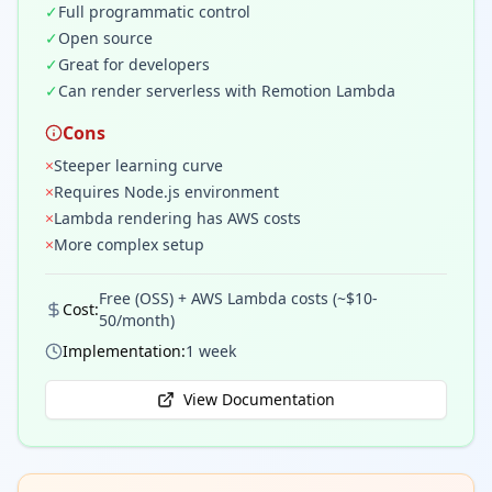
✓
Full programmatic control
✓
Open source
✓
Great for developers
✓
Can render serverless with Remotion Lambda
Cons
×
Steeper learning curve
×
Requires Node.js environment
×
Lambda rendering has AWS costs
×
More complex setup
Free (OSS) + AWS Lambda costs (~$10-
Cost:
50/month)
Implementation:
1 week
View Documentation