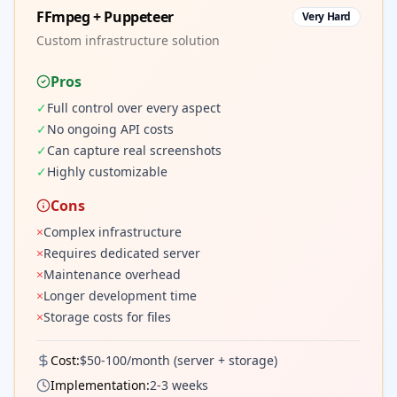
FFmpeg + Puppeteer
Very Hard
Custom infrastructure solution
Pros
✓
Full control over every aspect
✓
No ongoing API costs
✓
Can capture real screenshots
✓
Highly customizable
Cons
×
Complex infrastructure
×
Requires dedicated server
×
Maintenance overhead
×
Longer development time
×
Storage costs for files
Cost:
$50-100/month (server + storage)
Implementation:
2-3 weeks