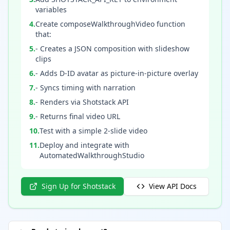
variables
4
.
Create composeWalkthroughVideo function
that:
5
.
- Creates a JSON composition with slideshow
clips
6
.
- Adds D-ID avatar as picture-in-picture overlay
7
.
- Syncs timing with narration
8
.
- Renders via Shotstack API
9
.
- Returns final video URL
10
.
Test with a simple 2-slide video
11
.
Deploy and integrate with
AutomatedWalkthroughStudio
Sign Up for Shotstack
View API Docs