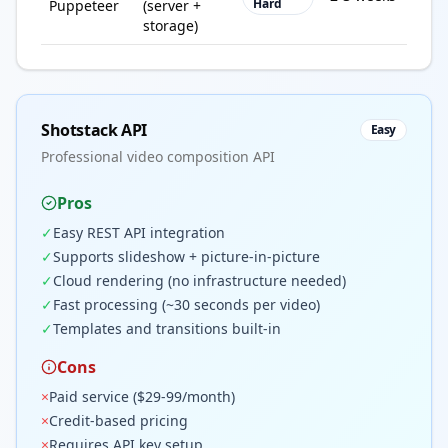
Hard
Puppeteer
(server +
vol
storage)
Shotstack API
Easy
Professional video composition API
Pros
✓
Easy REST API integration
✓
Supports slideshow + picture-in-picture
✓
Cloud rendering (no infrastructure needed)
✓
Fast processing (~30 seconds per video)
✓
Templates and transitions built-in
Cons
×
Paid service ($29-99/month)
×
Credit-based pricing
×
Requires API key setup