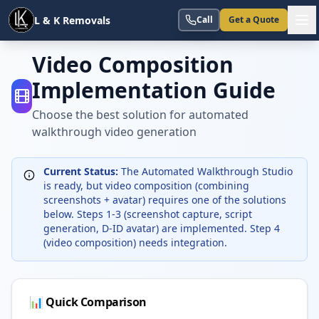
L & K Removals
Call
Get a Quote
Video Composition
Implementation Guide
Choose the best solution for automated
walkthrough video generation
Current Status:
The Automated Walkthrough Studio
is ready, but video composition (combining
screenshots + avatar) requires one of the solutions
below. Steps 1-3 (screenshot capture, script
generation, D-ID avatar) are implemented. Step 4
(video composition) needs integration.
📊 Quick Comparison