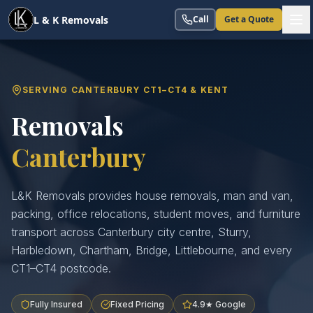
L & K Removals
Call
Get a Quote
SERVING CANTERBURY CT1–CT4 & KENT
Removals
Canterbury
L&K Removals provides house removals, man and van,
packing, office relocations, student moves, and furniture
transport across Canterbury city centre, Sturry,
Harbledown, Chartham, Bridge, Littlebourne, and every
CT1–CT4 postcode.
Fully Insured
Fixed Pricing
4.9★ Google