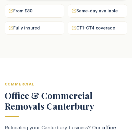
From £80
Same-day available
Fully insured
CT1–CT4 coverage
COMMERCIAL
Office & Commercial
Removals Canterbury
Relocating your Canterbury business? Our
office