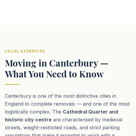
LOCAL EXPERTISE
Moving in Canterbury —
What You Need to Know
Canterbury is one of the most distinctive cities in
England to complete removals — and one of the most
logistically complex. The
Cathedral Quarter and
historic city centre
are characterised by medieval
streets, weight-restricted roads, and strict parking
regulations that make it essential to work with a