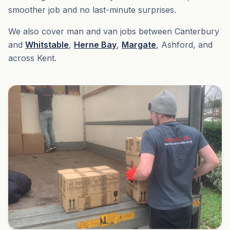
smoother job and no last-minute surprises.
We also cover man and van jobs between Canterbury
and
Whitstable
,
Herne Bay
,
Margate
, Ashford, and
across Kent.