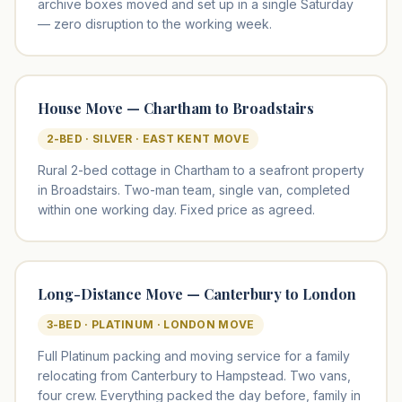
archive boxes moved and set up in a single Saturday
— zero disruption to the working week.
House Move — Chartham to Broadstairs
2-BED · SILVER · EAST KENT MOVE
Rural 2-bed cottage in Chartham to a seafront property
in Broadstairs. Two-man team, single van, completed
within one working day. Fixed price as agreed.
Long-Distance Move — Canterbury to London
3-BED · PLATINUM · LONDON MOVE
Full Platinum packing and moving service for a family
relocating from Canterbury to Hampstead. Two vans,
four crew. Everything packed the day before, family in