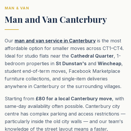
MAN & VAN
Man and Van Canterbury
Our
man and van service in Canterbury
is the most
affordable option for smaller moves across CT1–CT4.
Ideal for studio flats near the
Cathedral Quarter
, 1-
bedroom properties in
St Dunstan's
and
Wincheap
,
student end-of-term moves, Facebook Marketplace
furniture collections, and single-item deliveries
anywhere in Canterbury or the surrounding villages.
Starting from
£80 for a local Canterbury move
, with
same-day availability often possible. Canterbury city
centre has complex parking and access restrictions —
particularly inside the old city walls — and our team's
knowledge of the street layout means a faster,