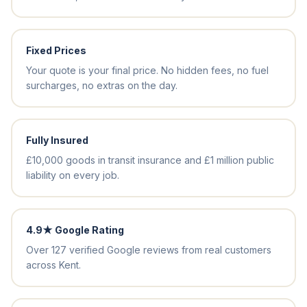
Fixed Prices
Your quote is your final price. No hidden fees, no fuel
surcharges, no extras on the day.
Fully Insured
£10,000 goods in transit insurance and £1 million public
liability on every job.
4.9★ Google Rating
Over 127 verified Google reviews from real customers
across Kent.