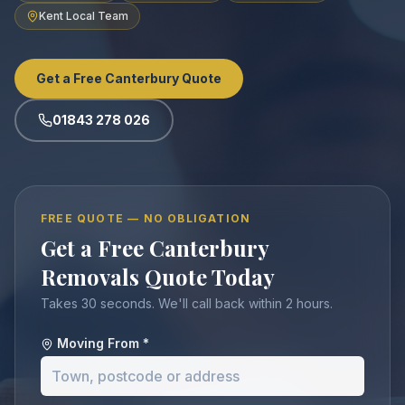
Kent Local Team
Get a Free Canterbury Quote
01843 278 026
FREE QUOTE — NO OBLIGATION
Get a Free Canterbury
Removals Quote Today
Takes 30 seconds. We'll call back within 2 hours.
Moving From *