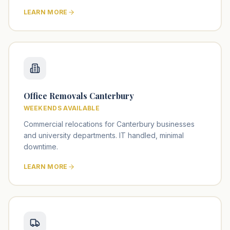
LEARN MORE
Office Removals Canterbury
WEEKENDS AVAILABLE
Commercial relocations for Canterbury businesses
and university departments. IT handled, minimal
downtime.
LEARN MORE