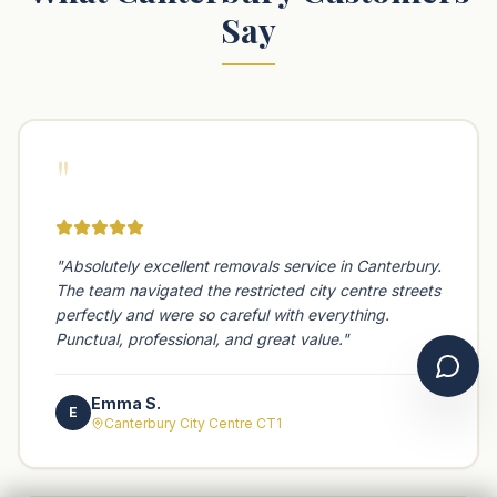
Say
"
"
Absolutely excellent removals service in Canterbury.
The team navigated the restricted city centre streets
perfectly and were so careful with everything.
Punctual, professional, and great value.
"
Chat 
Emma S.
E
Canterbury City Centre CT1