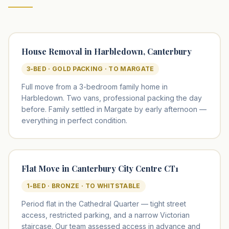
House Removal in Harbledown, Canterbury
3-BED · GOLD PACKING · TO MARGATE
Full move from a 3-bedroom family home in
Harbledown. Two vans, professional packing the day
before. Family settled in Margate by early afternoon —
everything in perfect condition.
Flat Move in Canterbury City Centre CT1
1-BED · BRONZE · TO WHITSTABLE
Period flat in the Cathedral Quarter — tight street
access, restricted parking, and a narrow Victorian
staircase. Our team assessed access in advance and