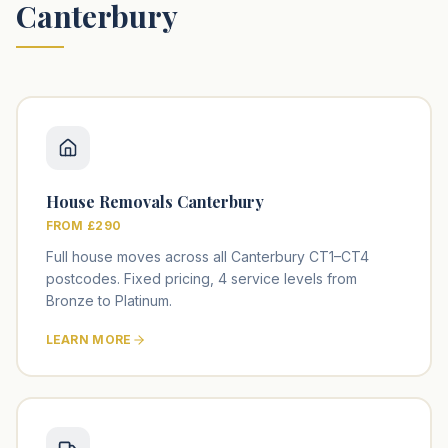
Canterbury
House Removals Canterbury
FROM £290
Full house moves across all Canterbury CT1–CT4
postcodes. Fixed pricing, 4 service levels from
Bronze to Platinum.
LEARN MORE