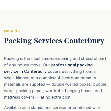
PACKING
Packing Services Canterbury
Packing is the most time-consuming and stressful part
of any house move. Our
professional packing
service in Canterbury
covers everything from a
single kitchen to a complete 4-bedroom home. All
materials are supplied — double-walled boxes, bubble
wrap, packing paper, wardrobe hanging boxes, and
mattress covers — at no extra cost.
Available as a standalone service or combined with