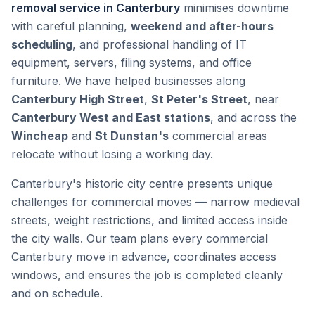
removal service in Canterbury
minimises downtime
with careful planning,
weekend and after-hours
scheduling
, and professional handling of IT
equipment, servers, filing systems, and office
furniture. We have helped businesses along
Canterbury High Street
,
St Peter's Street
, near
Canterbury West and East stations
, and across the
Wincheap
and
St Dunstan's
commercial areas
relocate without losing a working day.
Canterbury's historic city centre presents unique
challenges for commercial moves — narrow medieval
streets, weight restrictions, and limited access inside
the city walls. Our team plans every commercial
Canterbury move in advance, coordinates access
windows, and ensures the job is completed cleanly
and on schedule.