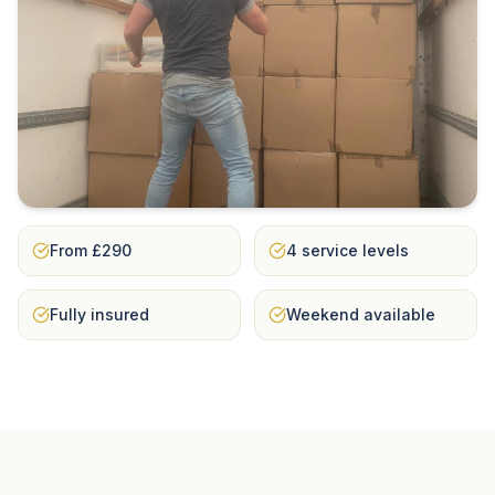
From £290
4 service levels
Fully insured
Weekend available