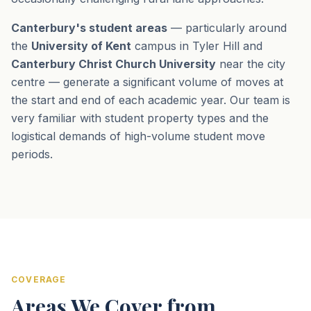
Canterbury's student areas
— particularly around
the
University of Kent
campus in Tyler Hill and
Canterbury Christ Church University
near the city
centre — generate a significant volume of moves at
the start and end of each academic year. Our team is
very familiar with student property types and the
logistical demands of high-volume student move
periods.
COVERAGE
Areas We Cover from