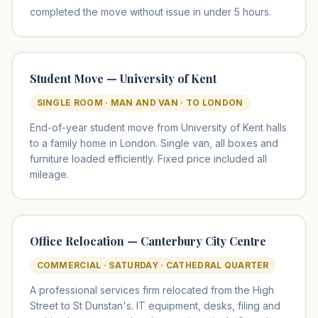
completed the move without issue in under 5 hours.
Student Move — University of Kent
SINGLE ROOM · MAN AND VAN · TO LONDON
End-of-year student move from University of Kent halls
to a family home in London. Single van, all boxes and
furniture loaded efficiently. Fixed price included all
mileage.
Office Relocation — Canterbury City Centre
COMMERCIAL · SATURDAY · CATHEDRAL QUARTER
A professional services firm relocated from the High
Street to St Dunstan's. IT equipment, desks, filing and