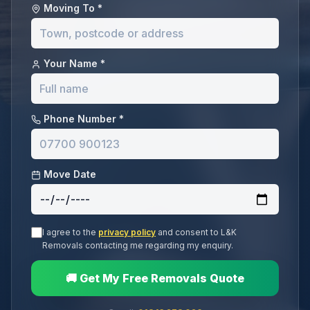
Moving To *
Your Name *
Phone Number *
Move Date
I agree to the
privacy policy
and consent to L&K
Removals contacting me regarding my enquiry.
🚚 Get My Free Removals Quote