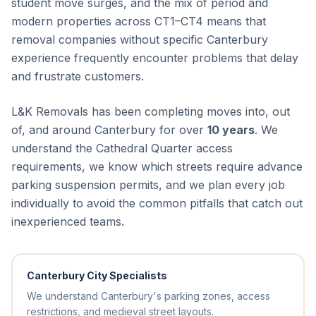
student move surges, and the mix of period and
modern properties across CT1–CT4 means that
removal companies without specific Canterbury
experience frequently encounter problems that delay
and frustrate customers.
L&K Removals has been completing moves into, out
of, and around Canterbury for over
10 years
. We
understand the Cathedral Quarter access
requirements, we know which streets require advance
parking suspension permits, and we plan every job
individually to avoid the common pitfalls that catch out
inexperienced teams.
Canterbury City Specialists
We understand Canterbury's parking zones, access
restrictions, and medieval street layouts.