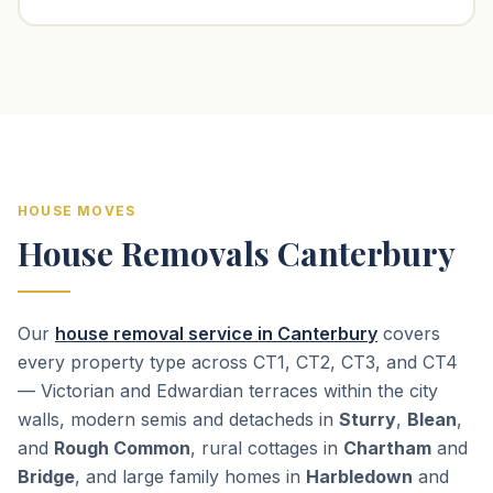
HOUSE MOVES
House Removals Canterbury
Our
house removal service in Canterbury
covers
every property type across CT1, CT2, CT3, and CT4
— Victorian and Edwardian terraces within the city
walls, modern semis and detacheds in
Sturry
,
Blean
,
and
Rough Common
, rural cottages in
Chartham
and
Bridge
, and large family homes in
Harbledown
and