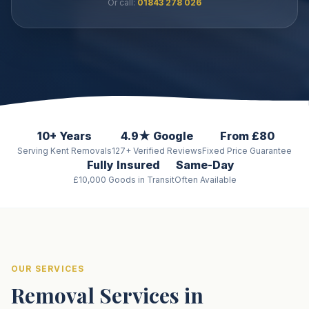
Or call:
01843 278 026
10+ Years
4.9★ Google
From £80
Serving Kent Removals
127+ Verified Reviews
Fixed Price Guarantee
Fully Insured
Same-Day
£10,000 Goods in Transit
Often Available
OUR SERVICES
Removal Services in