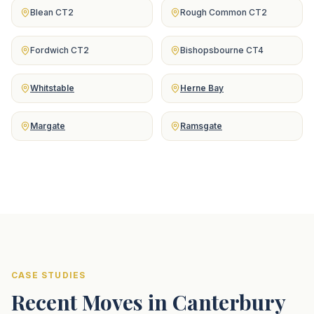
Blean CT2
Rough Common CT2
Fordwich CT2
Bishopsbourne CT4
Whitstable
Herne Bay
Margate
Ramsgate
CASE STUDIES
Recent Moves in Canterbury