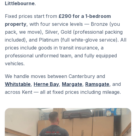
Littlebourne
.
Fixed prices start from
£290 for a 1-bedroom
property
, with four service levels — Bronze (you
pack, we move), Silver, Gold (professional packing
included), and Platinum (full white-glove service). All
prices include goods in transit insurance, a
professional uniformed team, and fully equipped
vehicles.
We handle moves between Canterbury and
Whitstable
,
Herne Bay
,
Margate
,
Ramsgate
, and
across Kent — all at fixed prices including mileage.