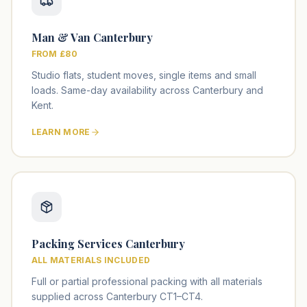
Man & Van Canterbury
FROM £80
Studio flats, student moves, single items and small
loads. Same-day availability across Canterbury and
Kent.
LEARN MORE
Packing Services Canterbury
ALL MATERIALS INCLUDED
Full or partial professional packing with all materials
supplied across Canterbury CT1–CT4.