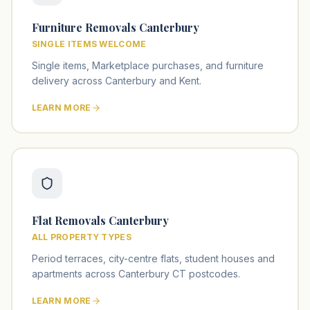
Furniture Removals Canterbury
SINGLE ITEMS WELCOME
Single items, Marketplace purchases, and furniture
delivery across Canterbury and Kent.
LEARN MORE
Flat Removals Canterbury
ALL PROPERTY TYPES
Period terraces, city-centre flats, student houses and
apartments across Canterbury CT postcodes.
LEARN MORE