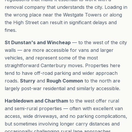
removal company that understands the city. Loading in
the wrong place near the Westgate Towers or along
the High Street can result in significant delays and
fines.
St Dunstan's and Wincheap
— to the west of the city
walls — are more accessible for vans and larger
vehicles, and represent some of the most
straightforward Canterbury moves. Properties here
tend to have off-road parking and wider approach
roads.
Sturry
and
Rough Common
to the north are
largely post-war residential and similarly accessible.
Harbledown and Chartham
to the west offer rural
and semi-rural properties — often with excellent van
access, wide driveways, and no parking complications,
but sometimes involving longer carry distances and
occasionally challenging rural lane approaches.