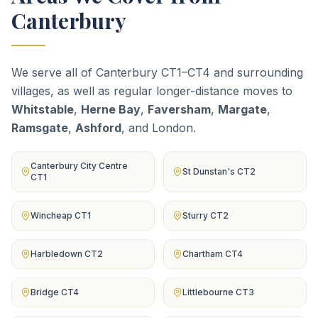
Canterbury
We serve all of Canterbury CT1–CT4 and surrounding
villages, as well as regular longer-distance moves to
Whitstable
,
Herne Bay
,
Faversham
,
Margate
,
Ramsgate
,
Ashford
, and London.
Canterbury City Centre
St Dunstan's CT2
CT1
Wincheap CT1
Sturry CT2
Harbledown CT2
Chartham CT4
Bridge CT4
Littlebourne CT3