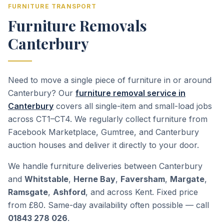
FURNITURE TRANSPORT
Furniture Removals
Canterbury
Need to move a single piece of furniture in or around
Canterbury? Our
furniture removal service in
Canterbury
covers all single-item and small-load jobs
across CT1–CT4. We regularly collect furniture from
Facebook Marketplace, Gumtree, and Canterbury
auction houses and deliver it directly to your door.
We handle furniture deliveries between Canterbury
and
Whitstable
,
Herne Bay
,
Faversham
,
Margate
,
Ramsgate
,
Ashford
, and across Kent. Fixed price
from £80. Same-day availability often possible — call
01843 278 026
.