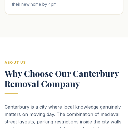
their new home by 4pm.
ABOUT US
Why Choose Our Canterbury
Removal Company
Canterbury is a city where local knowledge genuinely
matters on moving day. The combination of medieval
street layouts, parking restrictions inside the city walls,