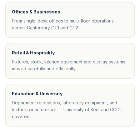
Offices & Businesses
From single-desk offices to multi-floor operations
across Canterbury CT1 and CT2.
Retail & Hospitality
Fixtures, stock, kitchen equipment and display systems
moved carefully and efficiently.
Education & University
Department relocations, laboratory equipment, and
lecture room furniture — University of Kent and CCCU
covered.