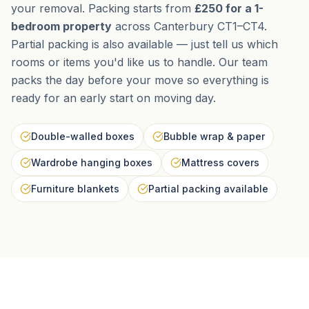
your removal. Packing starts from
£250 for a 1-
bedroom property
across Canterbury CT1–CT4.
Partial packing is also available — just tell us which
rooms or items you'd like us to handle. Our team
packs the day before your move so everything is
ready for an early start on moving day.
Double-walled boxes
Bubble wrap & paper
Wardrobe hanging boxes
Mattress covers
Furniture blankets
Partial packing available