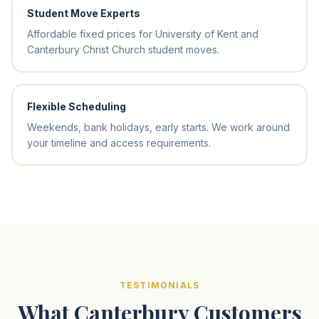
Student Move Experts
Affordable fixed prices for University of Kent and
Canterbury Christ Church student moves.
Flexible Scheduling
Weekends, bank holidays, early starts. We work around
your timeline and access requirements.
TESTIMONIALS
What Canterbury Customers