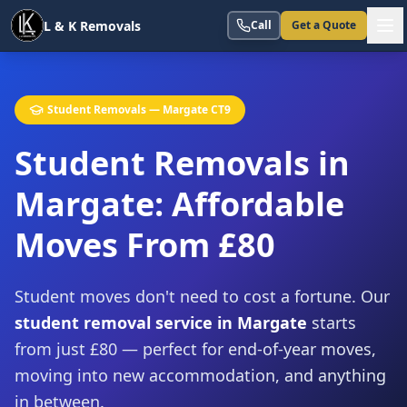
L & K Removals
Call
Get a Quote
Student Removals — Margate CT9
Student Removals in
Margate:
Affordable
Moves From £80
Student moves don't need to cost a fortune. Our
student removal service in Margate
starts
from just £80 — perfect for end-of-year moves,
moving into new accommodation, and anything
in between.