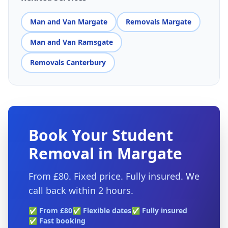
Man and Van Margate
Removals Margate
Man and Van Ramsgate
Removals Canterbury
Book Your Student
Removal in Margate
From £80. Fixed price. Fully insured. We
call back within 2 hours.
✅ From £80
✅ Flexible dates
✅ Fully insured
✅ Fast booking