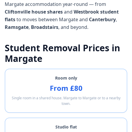
Margate accommodation year-round — from
Cliftonville house shares
and
Westbrook student
flats
to moves between Margate and
Canterbury
,
Ramsgate
,
Broadstairs
, and beyond.
Student Removal Prices in
Margate
Room only
From £80
Single room in a shared house. Margate to Margate or to a nearby
town.
Studio flat