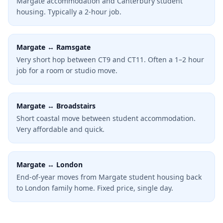
Margate accommodation and Canterbury student
housing. Typically a 2-hour job.
Margate ↔ Ramsgate
Very short hop between CT9 and CT11. Often a 1–2 hour
job for a room or studio move.
Margate ↔ Broadstairs
Short coastal move between student accommodation.
Very affordable and quick.
Margate ↔ London
End-of-year moves from Margate student housing back
to London family home. Fixed price, single day.