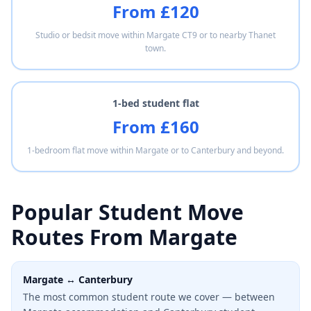
From £120
Studio or bedsit move within Margate CT9 or to nearby Thanet
town.
1-bed student flat
From £160
1-bedroom flat move within Margate or to Canterbury and beyond.
Popular Student Move
Routes From Margate
Margate ↔ Canterbury
The most common student route we cover — between