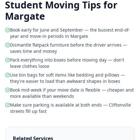
Student Moving Tips for
Margate
Book early for June and September — the busiest end-of-
year and move-in periods in Margate
Dismantle flatpack furniture before the driver arrives —
saves time and money
Pack everything into boxes before moving day — don't
leave clothes loose
Use bin bags for soft items like bedding and pillows —
they're easier to load than awkward shapes in boxes
Book mid-week if your move date is flexible — cheaper and
more available than weekends
Make sure parking is available at both ends — Cliftonville
streets fill up fast
Related Services