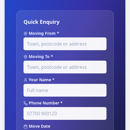
Quick Enquiry
Moving From *
Moving To *
Your Name *
Phone Number *
Move Date