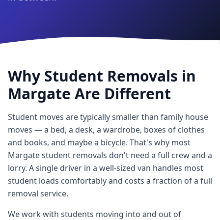
Why Student Removals in
Margate Are Different
Student moves are typically smaller than family house
moves — a bed, a desk, a wardrobe, boxes of clothes
and books, and maybe a bicycle. That's why most
Margate student removals don't need a full crew and a
lorry. A single driver in a well-sized van handles most
student loads comfortably and costs a fraction of a full
removal service.
We work with students moving into and out of