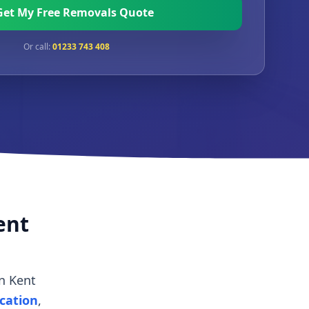
Get My Free Removals Quote
Or call:
01233 743 408
ent
n Kent
ocation
,