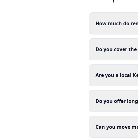
How much do rem
Do you cover the
Are you a local 
Do you offer lon
Can you move me