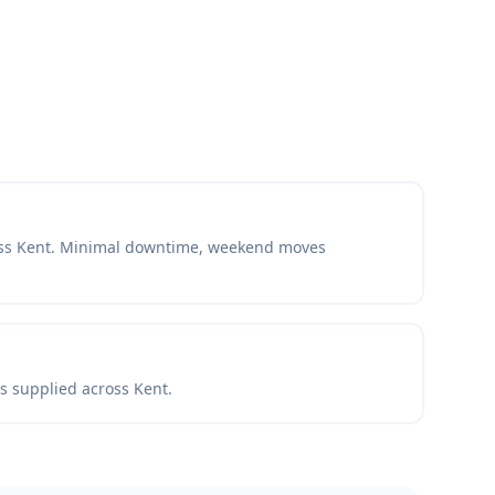
oss Kent. Minimal downtime, weekend moves
ls supplied across Kent.