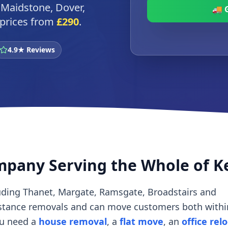
 Maidstone, Dover,
🚚 
d prices from
£290
.
4.9★ Reviews
mpany Serving the Whole of K
uding Thanet, Margate, Ramsgate, Broadstairs and
istance removals and can move customers both withi
ou need a
house removal
, a
flat move
, an
office rel