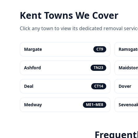
Kent Towns We Cover
Click any town to view its dedicated removal servi
Margate
Ramsgat
CT9
Ashford
Maidsto
TN23
Deal
Dover
CT14
Medway
Sevenoa
ME1–ME8
Frequent