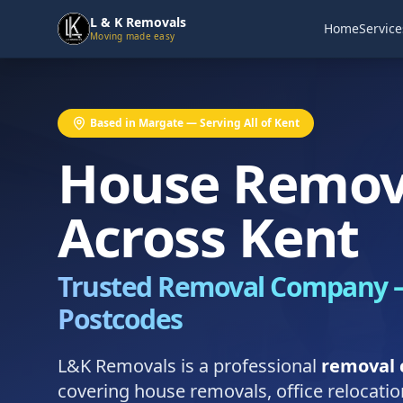
L & K Removals
Home
Service
Moving made easy
Based in Margate — Serving All of Kent
House Remov
Across Kent
Trusted Removal Company —
Postcodes
L&K Removals is a professional
removal 
covering house removals, office relocati