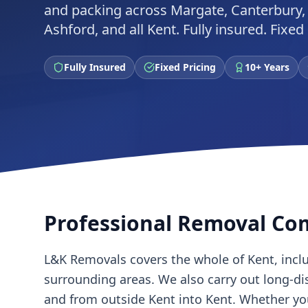
and packing across Margate, Canterbury,
Ashford, and all Kent. Fully insured. Fixe
Fully Insured
Fixed Pricing
10+ Years
Professional Removal Co
L&K Removals covers the whole of Kent, incl
surrounding areas. We also carry out long-d
and from outside Kent into Kent. Whether y