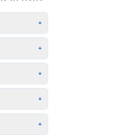
+
+
+
+
+