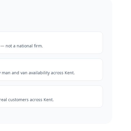
— not a national firm.
man and van availability across Kent.
 real customers across Kent.