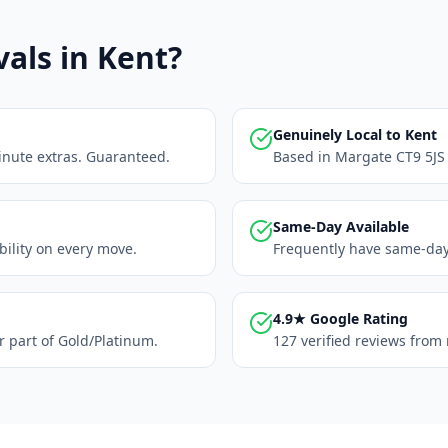
ls in Kent?
Genuinely Local to Kent
inute extras. Guaranteed.
Based in Margate CT9 5JS 
Same-Day Available
ability on every move.
Frequently have same-day 
4.9★ Google Rating
r part of Gold/Platinum.
127 verified reviews from