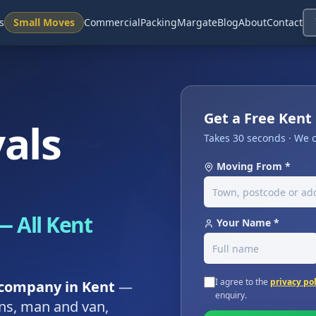
s
Small Moves
Commercial
Packing
Margate
Blog
About
Contact
Get a Free Ken
als
Takes 30 seconds · We c
Moving From *
 All Kent
Your Name *
I agree to the
privacy po
company in Kent
—
enquiry.
ons, man and van,