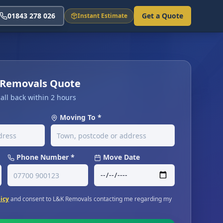
01843 278 026
Get a Quote
Instant Estimate
t Removals Quote
all back within 2 hours
Moving To *
Phone Number *
Move Date
licy
and consent to L&K Removals contacting me regarding my