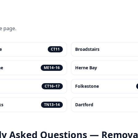
ce page.
e
Broadstairs
CT11
ne
Herne Bay
ME14–16
Folkestone
CT16–17
ks
Dartford
TN13–14
ly Asked Questions — Removal