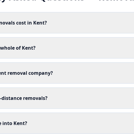
ovals cost in Kent?
 whole of Kent?
Kent removal company?
g-distance removals?
 into Kent?