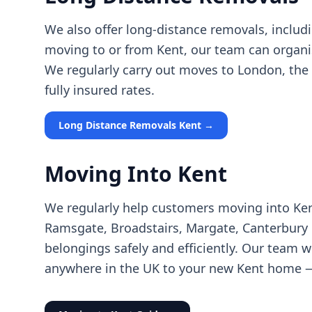
We also offer long-distance removals, includ
moving to or from Kent, our team can organi
We regularly carry out moves to London, the M
fully insured rates.
Long Distance Removals Kent →
Moving Into Kent
We regularly help customers moving into Ken
Ramsgate, Broadstairs, Margate, Canterbury o
belongings safely and efficiently. Our team 
anywhere in the UK to your new Kent home — 