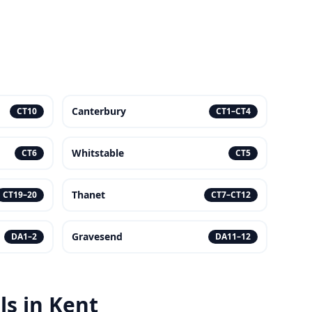
Canterbury
CT10
CT1–CT4
Whitstable
CT6
CT5
Thanet
CT19–20
CT7–CT12
Gravesend
DA1–2
DA11–12
s in Kent