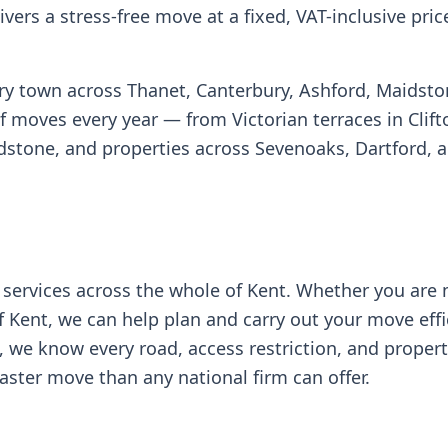
vers a stress-free move at a fixed, VAT-inclusive pric
ery town across Thanet, Canterbury, Ashford, Maidsto
oves every year — from Victorian terraces in Clifto
idstone, and properties across Sevenoaks, Dartford, 
services across the whole of Kent. Whether you are
f Kent, we can help plan and carry out your move effic
, we know every road, access restriction, and proper
aster move than any national firm can offer.