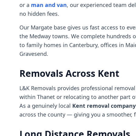
or a
man and van
, our experienced team deli
no hidden fees.
Our Margate base gives us fast access to ev
the Medway towns. We complete hundreds of m
to family homes in Canterbury, offices in Ma
Gravesend.
Removals Across Kent
L&K Removals provides professional removal 
within Thanet or relocating to another part o
As a genuinely local
Kent removal company
across the county — giving you a smoother, f
Long Distance Removals