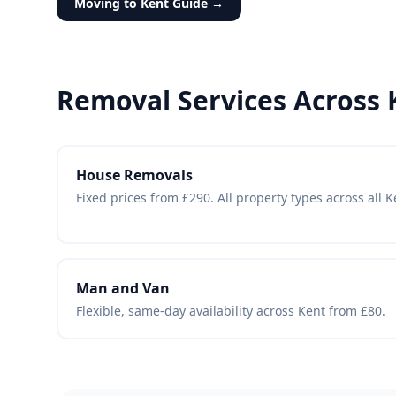
Moving to Kent Guide →
Removal Services Across 
House Removals
Fixed prices from £290. All property types across all 
Man and Van
Flexible, same-day availability across Kent from £80.