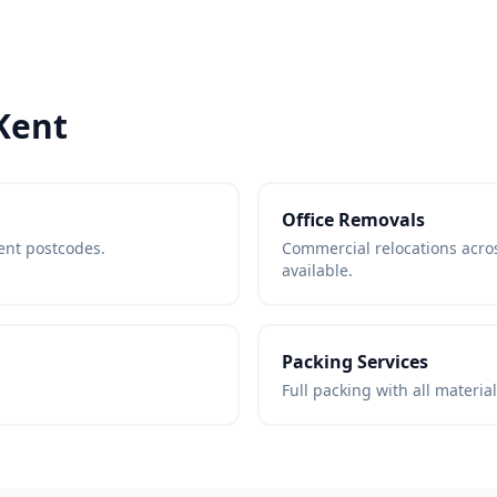
Kent
Office Removals
Kent postcodes.
Commercial relocations acr
available.
Packing Services
Full packing with all materia