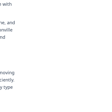
e with
ne, and
nville
and
 moving
iently.
ty type