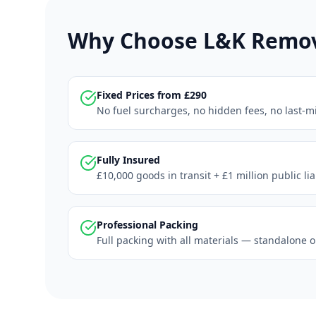
Why Choose L&K Remova
Fixed Prices from £290
No fuel surcharges, no hidden fees, no last-m
Fully Insured
£10,000 goods in transit + £1 million public li
Professional Packing
Full packing with all materials — standalone o