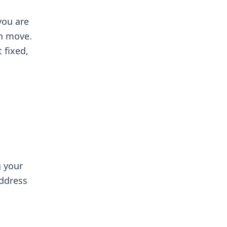
you are
th move.
 fixed,
g your
address