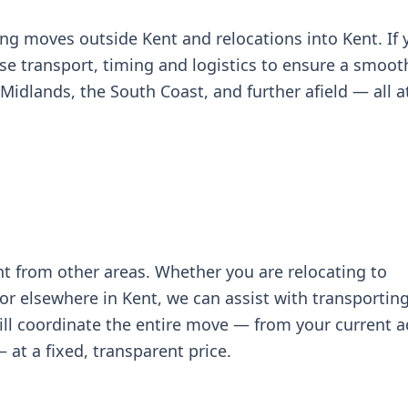
ing moves outside Kent and relocations into Kent. If 
se transport, timing and logistics to ensure a smoo
idlands, the South Coast, and further afield — all at
t from other areas. Whether you are relocating to
r elsewhere in Kent, we can assist with transportin
will coordinate the entire move — from your current 
at a fixed, transparent price.