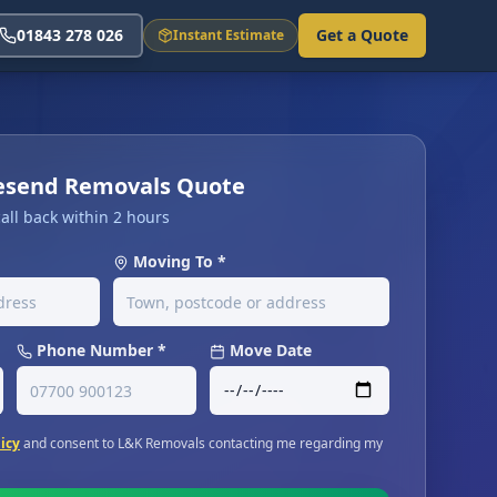
01843 278 026
Get a Quote
Instant Estimate
vesend Removals Quote
all back within 2 hours
Moving To *
Phone Number *
Move Date
licy
and consent to L&K Removals contacting me regarding my