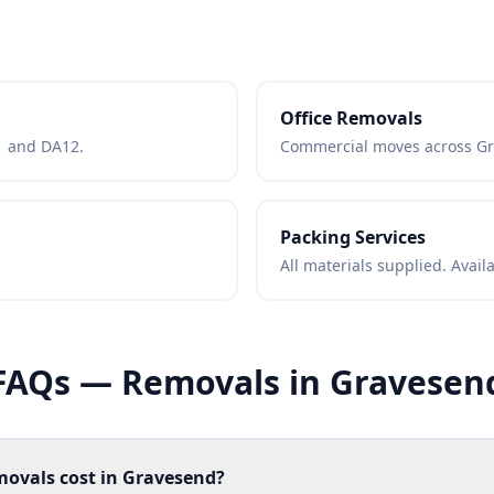
Office Removals
11 and DA12.
Commercial moves across Gr
Packing Services
All materials supplied. Avai
FAQs — Removals in Gravesen
ovals cost in Gravesend?