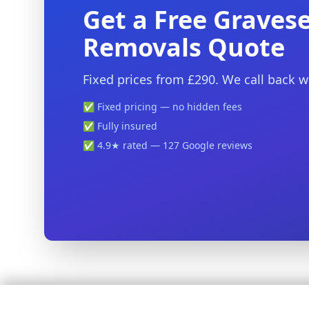
Get a Free Graves
Removals Quote
Fixed prices from £290. We call back w
✅ Fixed pricing — no hidden fees
✅ Fully insured
✅ 4.9★ rated — 127 Google reviews
🚚 Stress-Free Removals Across Kent — Fixed Prices, Fully In