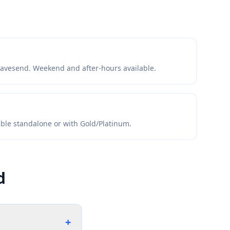
avesend. Weekend and after-hours available.
lable standalone or with Gold/Platinum.
d
+