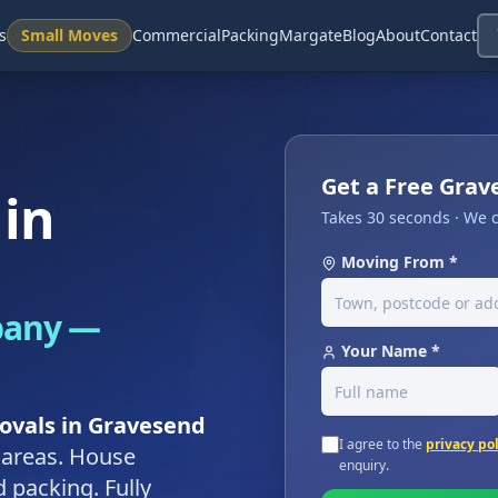
s
Small Moves
Commercial
Packing
Margate
Blog
About
Contact
Get a Free Gra
in
Takes 30 seconds · We c
Moving From *
pany —
Your Name *
ovals in Gravesend
I agree to the
privacy po
 areas. House
enquiry.
 packing. Fully