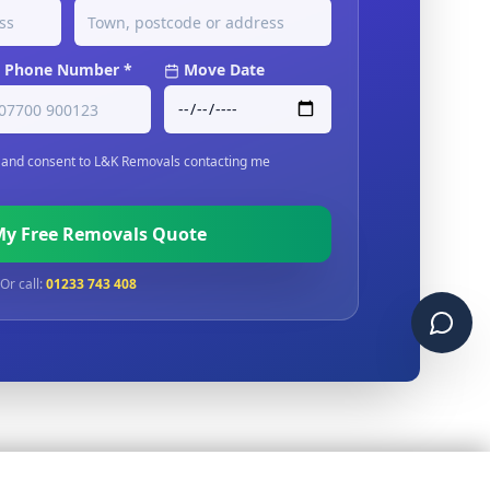
Phone Number *
Move Date
and consent to L&K Removals contacting me
My Free Removals Quote
Or call:
01233 743 408
Chat 