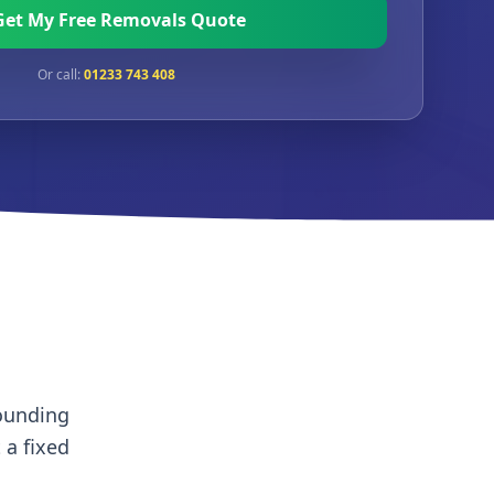
Get My Free Removals Quote
Or call:
01233 743 408
rounding
t a fixed