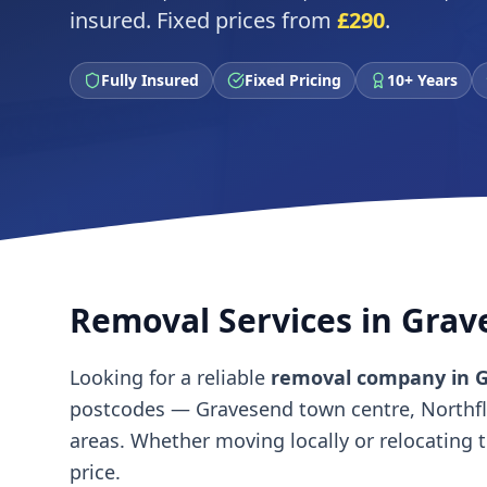
insured. Fixed prices from
£290
.
Fully Insured
Fixed Pricing
10+ Years
Removal Services in Gra
Looking for a reliable
removal company in 
postcodes — Gravesend town centre, Northflee
areas. Whether moving locally or relocating 
price.