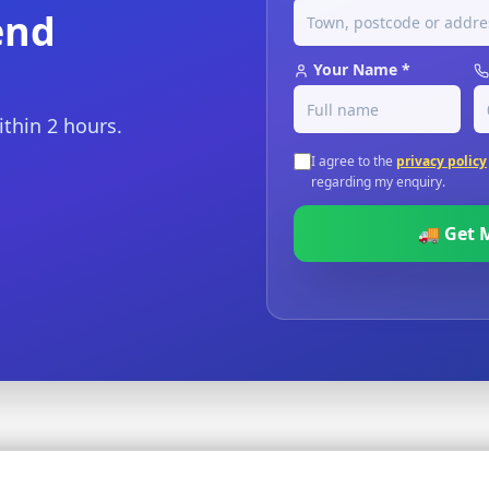
end
Your Name *
ithin 2 hours.
I agree to the
privacy policy
regarding my enquiry.
🚚 Get 
sured