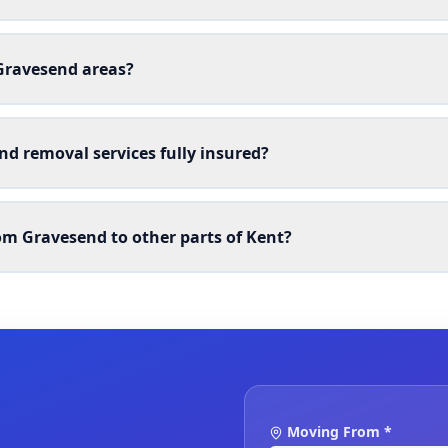
 Gravesend areas?
nd removal services fully insured?
m Gravesend to other parts of Kent?
Moving From *