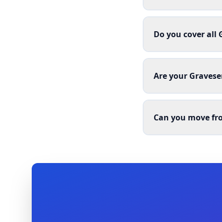
Do you cover all
Are your Gravese
Can you move fro