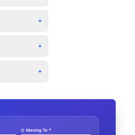
+
+
+
Moving To *