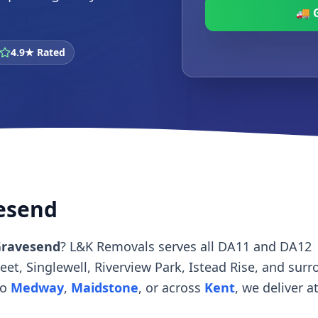
🚚 
4.9★ Rated
vesend
Gravesend
? L&K Removals serves all DA11 and DA12
t, Singlewell, Riverview Park, Istead Rise, and sur
to
Medway
,
Maidstone
, or across
Kent
, we deliver a