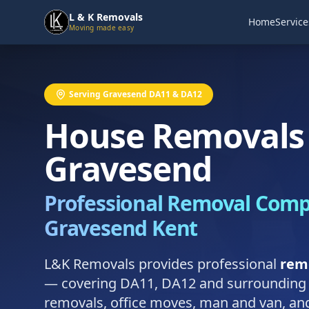
L & K Removals
Home
Service
Moving made easy
Serving Gravesend DA11 & DA12
House Removals 
Gravesend
Professional Removal Com
Gravesend Kent
L&K Removals provides professional
rem
— covering DA11, DA12 and surrounding
removals, office moves, man and van, and