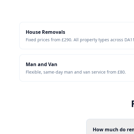
House Removals
Fixed prices from £290. All property types across DA
Man and Van
Flexible, same-day man and van service from £80.
How much do rem