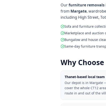
Our
furniture removals 
from
Margate
, wardrobe
including High Street, To
Sofa and furniture collect
Marketplace and auction 
Bungalow and house clea
Same-day furniture trans
Why Choose 
Thanet-based local team
Our depot is in Margate 
cover the whole CT12 are
route in and out of the vil