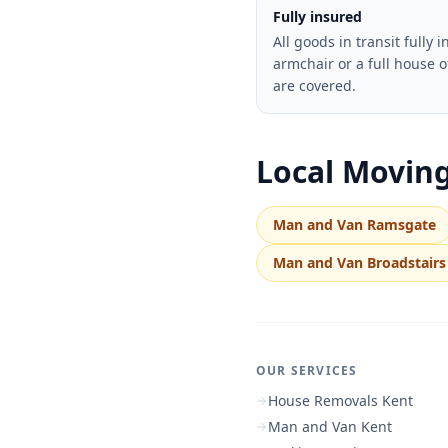
Fully insured
All goods in transit fully 
armchair or a full house o
are covered.
Local Moving
Man and Van Ramsgate
Man and Van Broadstairs
OUR SERVICES
House Removals Kent
Man and Van Kent