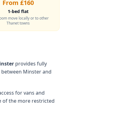
From £160
1-bed flat
oom move locally or to other
Thanet towns
inster
provides fully
s between Minster and
access for vans and
of the more restricted