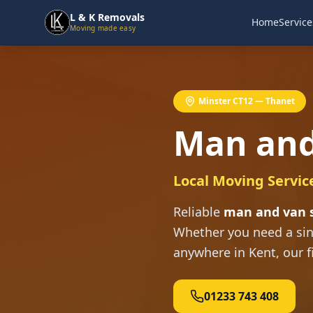
L & K Removals
Home
Service
Moving made easy
Minster CT12 — Thanet
Man and
Local Moving Servic
Reliable
man and van s
Whether you need a sin
anywhere in Kent, our f
01233 743 408