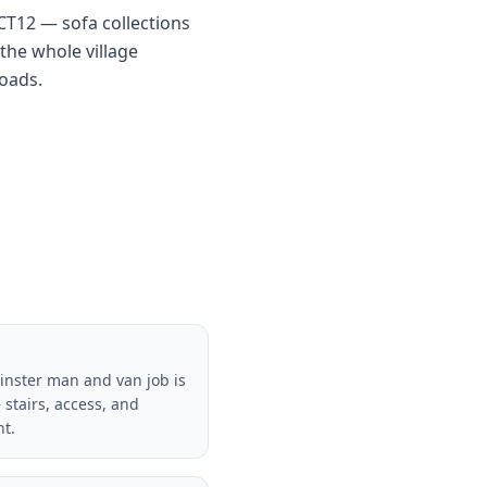
 CT12 — sofa collections
the whole village
roads.
inster man and van job is
 stairs, access, and
nt.