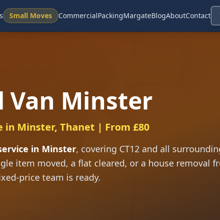
s
Small Moves
Commercial
Packing
Margate
Blog
About
Contact
 Van Minster
e in Minster, Thanet | From £80
ervice in Minster
, covering CT12 and all surrounding
gle item moved, a flat cleared, or a house removal f
ixed-price team is ready.