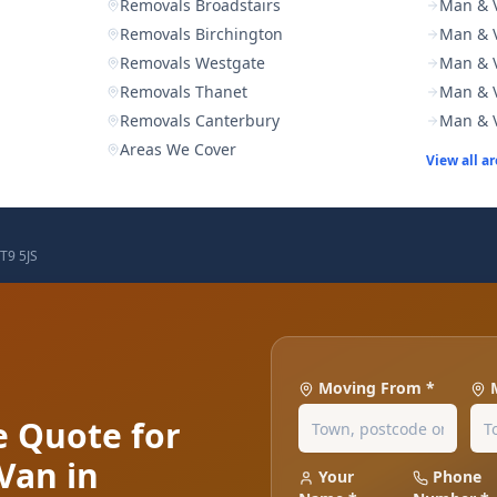
Removals Broadstairs
Man & V
Removals Birchington
Man & V
Removals Westgate
Man & 
Removals Thanet
Man & V
Removals Canterbury
Man & 
Areas We Cover
View all a
T9 5JS
Moving From *
e Quote for
Van in
Your
Phone