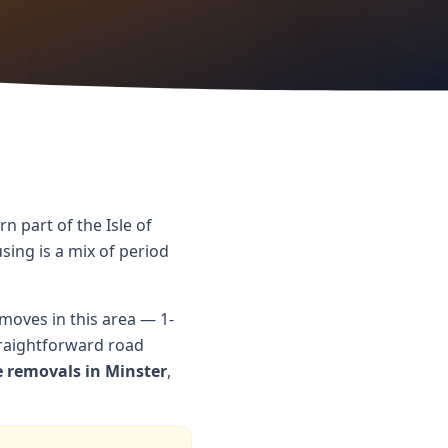
rn part of the Isle of
using is a mix of period
 moves in this area — 1-
straightforward road
 removals in Minster
,