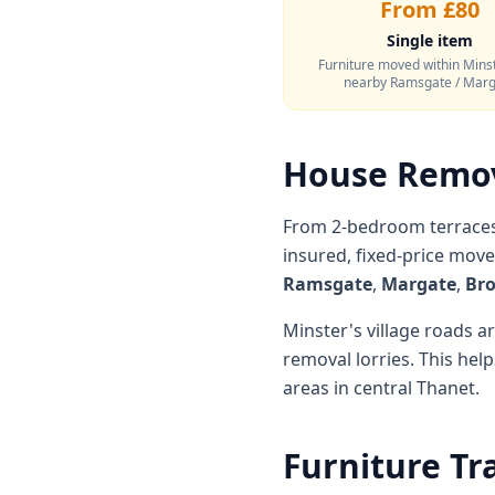
From £80
Single item
Furniture moved within Minst
nearby Ramsgate / Mar
House Remov
From 2-bedroom terraces 
insured, fixed-price mov
Ramsgate
,
Margate
,
Bro
Minster's village roads 
removal lorries. This he
areas in central Thanet.
Furniture Tr