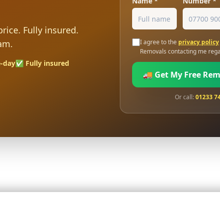
Name *
Number *
rice. Fully insured.
am.
I agree to the
privacy policy
Removals contacting me rega
-day
✅ Fully insured
🚚 Get My Free Re
Or call:
01233 7
sured