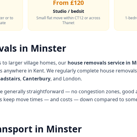
From £120
Studio / bedsit
er or to
Small flat move within CT12 or across
1-bedr
gate
Thanet
als in Minster
to larger village homes, our
house removals service in M
es anywhere in Kent. We regularly complete house removal
adstairs
,
Canterbury
, and London.
are generally straightforward — no congestion zones, good 
lps keep move times — and costs — down compared to some 
ansport in Minster