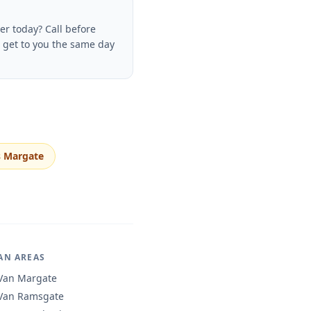
r today? Call before
o get to you the same day
 Margate
AN AREAS
Van Margate
Van Ramsgate