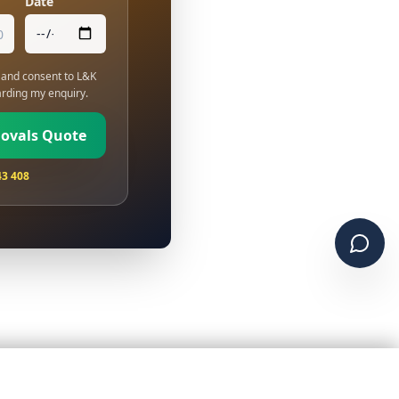
Date
and consent to L&K
rding my enquiry.
movals Quote
43 408
Chat 
01843 278 026
WhatsApp
Get a Quote