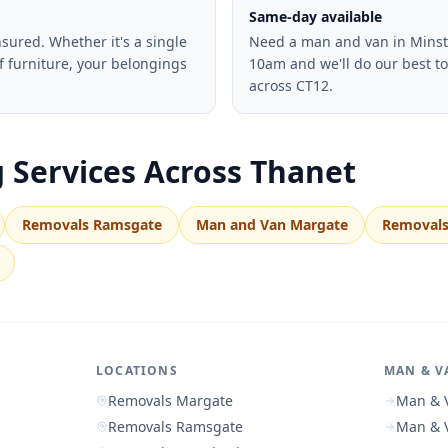
Same-day available
insured. Whether it's a single
Need a man and van in Minste
f furniture, your belongings
10am and we'll do our best t
across CT12.
 Services Across Thanet
Removals Ramsgate
Man and Van Margate
Removals
LOCATIONS
MAN & V
Removals Margate
Man & 
Removals Ramsgate
Man & 