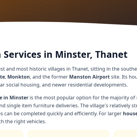
Services in Minster, Thanet
st and most historic villages in Thanet, sitting in the southe
te
,
Monkton
, and the former
Manston Airport
site. Its ho
war social housing, and newer residential developments.
e in Minster
is the most popular option for the majority of
nd single item furniture deliveries. The village's relatively 
can be completed quickly and efficiently. For larger
house
h the right vehicles.