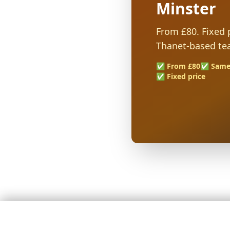
Minster
From £80. Fixed p
Thanet-based te
✅ From £80
✅ Same
✅ Fixed price
🚚 Stress-Free Removals Across Kent — Fixed Prices, Fully In
4.9★ Google rating · 127+ reviews · Hundreds of successful moves