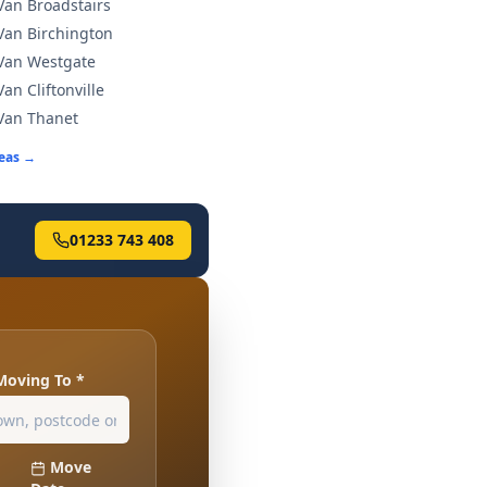
an Broadstairs
an Birchington
Van Westgate
an Cliftonville
Van Thanet
reas →
01233 743 408
Moving To *
Move