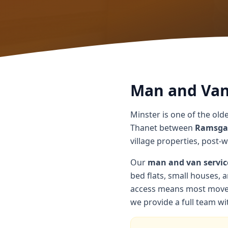
Man and Van 
Minster is one of the olde
Thanet between
Ramsga
village properties, post-
Our
man and van servic
bed flats, small houses, a
access means most moves 
we provide a full team wit