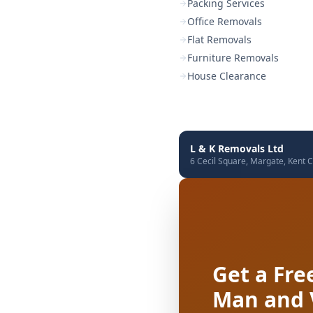
Packing Services
Office Removals
Flat Removals
Furniture Removals
House Clearance
L & K Removals Ltd
6 Cecil Square, Margate, Kent C
Get a Fre
Man and 