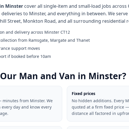
in Minster
cover all single-item and small-load jobs across
 deliveries to Minster, and everything in between. We serve 
thill Street, Monkton Road, and all surrounding residential 
ion and delivery across Minster CT12
collection from Ramsgate, Margate and Thanet
rance support moves
port if booked before 10am
Our Man and Van in Minster?
Fixed prices
— minutes from Minster. We
No hidden additions. Every M
a every day and know every
quoted at a firm fixed price —
lage.
distance all factored in upfro