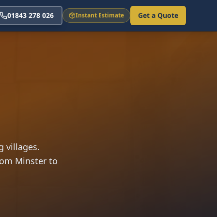
01843 278 026
Get a Quote
Instant Estimate
 villages.
rom Minster to