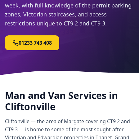
week, with full knowledge of the permit parking
zones, Victorian staircases, and access
restrictions unique to CT9 2 and CT9 3.
01233 743 408
Man and Van Services in
Cliftonville
Cliftonville — the area of Margate covering CT9 2 and
CT9 3 — is home to some of the most sought-after
Victorian and Edwardian properties in Thanet. Grand