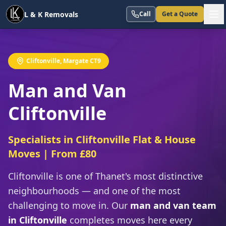
L & K Removals
Call
Get a Quote
Cliftonville, Margate CT9
Man and Van
Cliftonville
Specialists in Cliftonville Flat & House
Moves | From £80
Cliftonville is one of Thanet's most distinctive
neighbourhoods — and one of the most
challenging to move in. Our
man and van team
in Cliftonville
completes moves here every