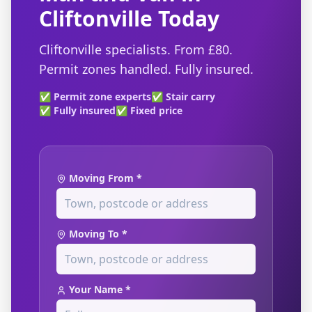
Cliftonville Today
Cliftonville specialists. From £80.
Permit zones handled. Fully insured.
✅ Permit zone experts
✅ Stair carry
✅ Fully insured
✅ Fixed price
Moving From *
Moving To *
Your Name *