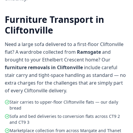
Furniture Transport in
Cliftonville
Need a large sofa delivered to a first-floor Cliftonville
flat? A wardrobe collected from
Ramsgate
and
brought to your Ethelbert Crescent home? Our
furniture removals in Cliftonville
include careful
stair carry and tight-space handling as standard — no
extra charges for the challenges that are simply part
of every Cliftonville delivery.
Stair carries to upper-floor Cliftonville flats — our daily
bread
Sofa and bed deliveries to conversion flats across CT9 2
and CT9 3
Marketplace collection from across Margate and Thanet