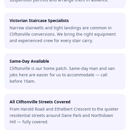
Victorian Staircase Specialists
Narrow stairwells and tight landings are common in
Cliftonville conversions. We bring the right equipment
and experienced crew for every stair carry.
Same-Day Available
Cliftonville is our home patch. Same-day man and van
jobs here are easier for us to accommodate — call
before 10am.
All Cliftonville Streets Covered
From Harold Road and Ethelbert Crescent to the quieter
residential streets around Dane Park and Northdown
Hill — fully covered.