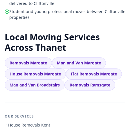
delivered to Cliftonville
Student and young professional moves between Cliftonville
properties
Local Moving Services
Across Thanet
Removals Margate
Man and Van Margate
House Removals Margate
Flat Removals Margate
Man and Van Broadstairs
Removals Ramsgate
OUR SERVICES
House Removals Kent