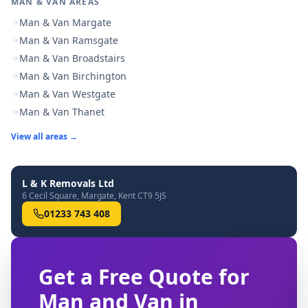
MAN & VAN AREAS
Man & Van Margate
Man & Van Ramsgate
Man & Van Broadstairs
Man & Van Birchington
Man & Van Westgate
Man & Van Thanet
View all areas →
L & K Removals Ltd
6 Cecil Square, Margate, Kent CT9 5JS
01233 743 408
Get a Free Quote for
Man and Van in