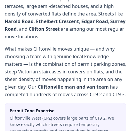
terraces, large semi-detached houses, and a high
density of converted flats define the area. Streets like
Harold Road
,
Ethelbert Crescent
,
Edgar Road
,
Surrey
Road
, and
Clifton Street
are among our most regular
move locations.
What makes Cliftonville moves unique — and why
choosing a team with genuine local knowledge
matters — is the combination of permit parking zones,
steep Victorian staircases in conversion flats, and the
sheer density of moves happening in the area on any
given day. Our
Cliftonville man and van team
has
completed hundreds of moves across CT9 2 and CT9 3.
Permit Zone Expertise
Cliftonville West (CPZ) covers large parts of CT9 2. We
know exactly which streets require temporary
suspension permits and arrange them in advance.