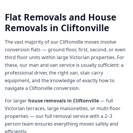
Flat Removals and House
Removals in Cliftonville
The vast majority of our Cliftonville moves involve
conversion flats — ground floor, first, second, or even
third floor units within large Victorian properties. For
these, our man and van service is usually sufficient: a
professional driver, the right van, stair carry
equipment, and the knowledge of exactly how to
navigate a Cliftonville conversion.
For larger
house removals in Cliftonville
— full
Victorian terraces, large maisonettes, or multi-floor
properties — our full removal service with a 2–3
person team ensures everything moves safely and
efficiently.