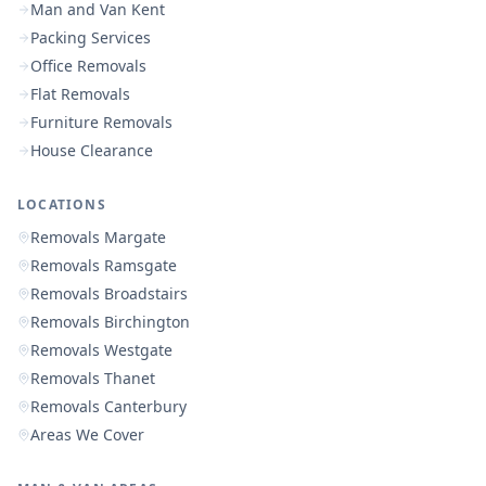
Man and Van Kent
Packing Services
Office Removals
Flat Removals
Furniture Removals
House Clearance
LOCATIONS
Removals Margate
Removals Ramsgate
Removals Broadstairs
Removals Birchington
Removals Westgate
Removals Thanet
Removals Canterbury
Areas We Cover