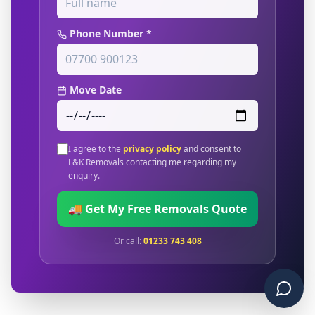
Phone Number *
Move Date
I agree to the
privacy policy
and consent to
L&K Removals contacting me regarding my
enquiry.
🚚 Get My Free Removals Quote
Or call:
01233 743 408
Chat 