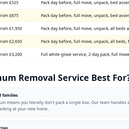
From £525
Pack day before, full move, unpack, bed ass
From £875
Pack day before, full move, unpack, bed ass
From £1,950
Pack day before, full move, unpack, all beds
From £2,650
Pack day before, full move, unpack, all beds, 
From £3,200
Full white-glove service, 2-day pack, full mo
num Removal Service Best For
 families
num means you literally don't pack a single box. Our team handles 
acking at your new home.
ties