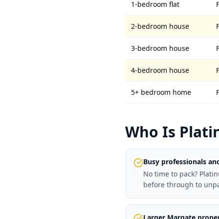
1-bedroom flat
2-bedroom house
3-bedroom house
4-bedroom house
5+ bedroom home
Who Is Plati
Busy professionals and
No time to pack? Plati
before through to unp
Larger Margate proper