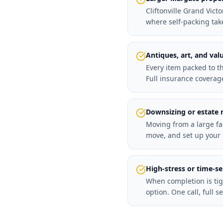
Cliftonville Grand Vic
where self-packing tak
Antiques, art, and val
Every item packed to t
Full insurance coverag
Downsizing or estate
Moving from a large fa
move, and set up your 
High-stress or time-s
When completion is tig
option. One call, full se