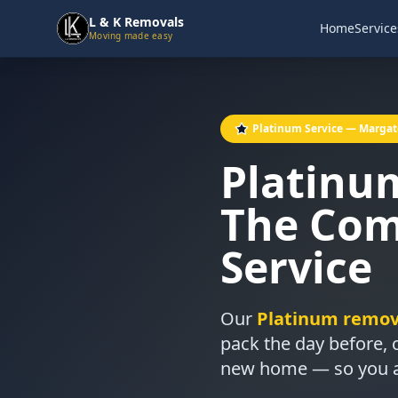
L & K Removals
Home
Service
Moving made easy
Platinum Service — Margat
Platinu
The Com
Service
Our
Platinum remova
pack the day before,
new home — so you arr