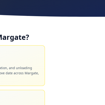
Margate?
ation, and unloading
ove date across Margate,
.