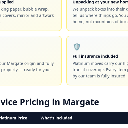
upplied
Unpacking at your new ho
cking paper, bubble wrap,
We unpack boxes into their 
 covers, mirror and artwork
tell us where things go. You 
.
home, not mountains of boxe
🛡️
Full insurance included
our Margate origin and fully
Platinum moves carry our hig
 property — ready for your
transit coverage. Every item
by our team is fully insured.
vice Pricing in Margate
Platinum Price
What's included