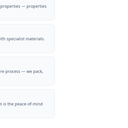
 properties — properties
h specialist materials.
ire process — we pack,
m is the peace-of-mind