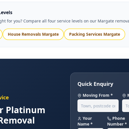
Levels
right for you? Compare all four service levels on our Margate remov
House Removals Margate
Packing Services Margate
Quick Enquiry
Moving From *
vice
r Platinum
Removal
Your
Phone
Name *
Number *