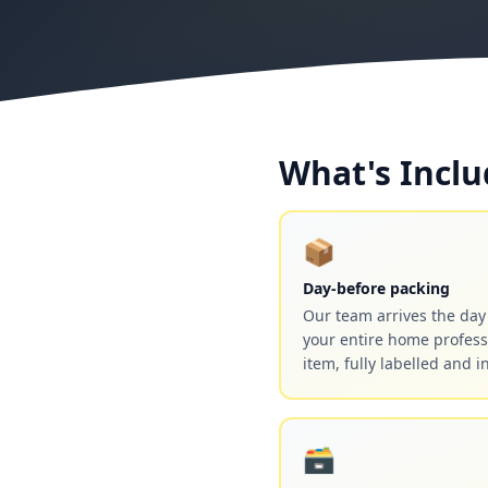
What's Inclu
📦
Day-before packing
Our team arrives the da
your entire home profess
item, fully labelled and i
🗃️