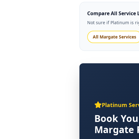
Compare All Service 
Not sure if Platinum is 
All Margate Services
Platinum Ser
Book You
Margate 