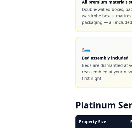
All premium materials s
Double-walled boxes, pa
wardrobe boxes, mattress
packaging — all included
🛏️
Bed assembly included
Beds are dismantled at y
reassembled at your new
first night.
Platinum Ser
Property Size