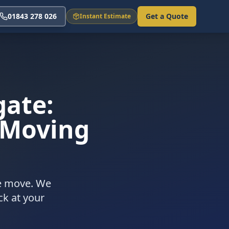
01843 278 026
Get a Quote
Instant Estimate
gate:
 Moving
ee move. We
ck at your