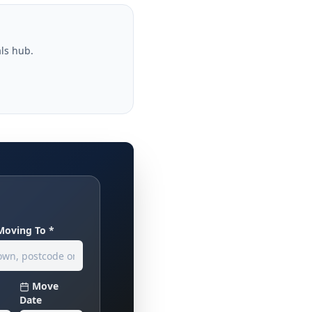
als hub.
Moving To *
Move
Date