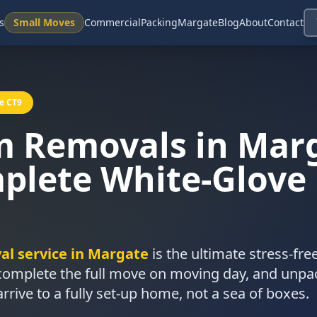
s
Small Moves
Commercial
Packing
Margate
Blog
About
Contact
e CT9
m Removals in Mar
plete White-Glove
l service in Margate
is the ultimate stress-fr
 complete the full move on moving day, and unpa
ive to a fully set-up home, not a sea of boxes.