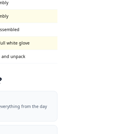
embly
embly
 assembled
full white glove
ve and unpack
?
everything from the day