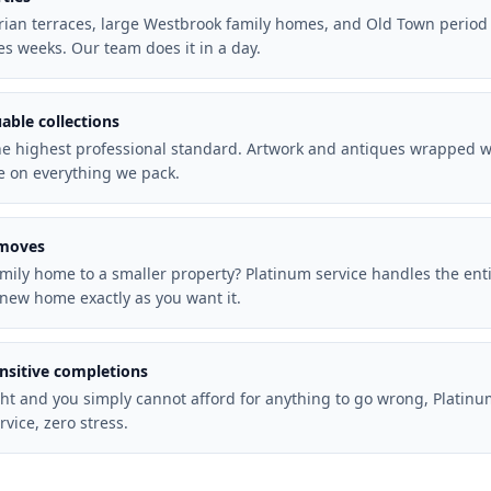
torian terraces, large Westbrook family homes, and Old Town period
es weeks. Our team does it in a day.
uable collections
he highest professional standard. Artwork and antiques wrapped wit
e on everything we pack.
 moves
mily home to a smaller property? Platinum service handles the ent
new home exactly as you want it.
ensitive completions
ht and you simply cannot afford for anything to go wrong, Platinu
rvice, zero stress.