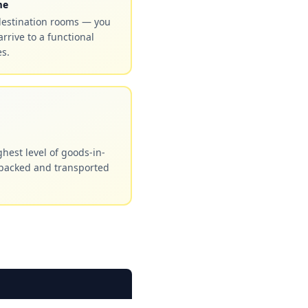
me
destination rooms — you
arrive to a functional
s.
hest level of goods-in-
 packed and transported