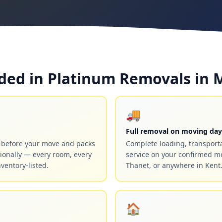
ded in Platinum Removals in 
🚚
Full removal on moving day
y before your move and packs
Complete loading, transport
ionally — every room, every
service on your confirmed m
nventory-listed.
Thanet, or anywhere in Kent
🏠