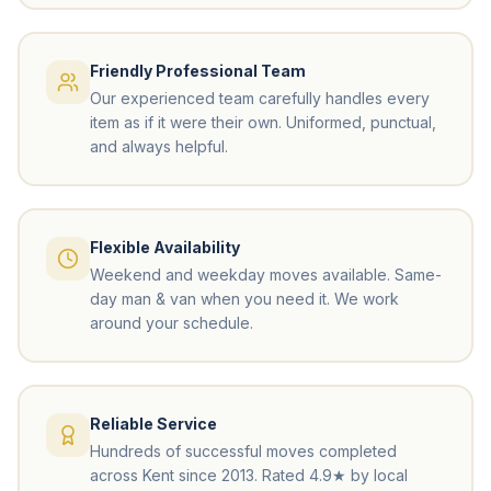
Friendly Professional Team
Our experienced team carefully handles every
item as if it were their own. Uniformed, punctual,
and always helpful.
Flexible Availability
Weekend and weekday moves available. Same-
day man & van when you need it. We work
around your schedule.
Reliable Service
Hundreds of successful moves completed
across Kent since 2013. Rated 4.9★ by local