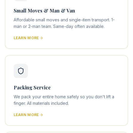
Small Moves & Man & Van
Affordable small moves and single-item transport. 1-
man or 2-man team. Same-day often available.
LEARN MORE
Packing Service
We pack your entire home safely so you don't lift a
finger. All materials included.
LEARN MORE