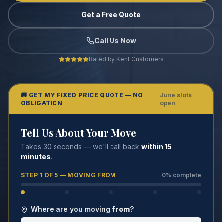
Get a Free Quote
Call Us Now
Rated by Kent Customers
🚚 GET MY FIXED PRICE QUOTE — NO
June slots
OBLIGATION
open
Tell Us About Your Move
Takes 30 seconds — we'll call back
within 15
minutes
.
STEP
1
OF 5 —
MOVING FROM
0
% complete
Where are you moving
from
?