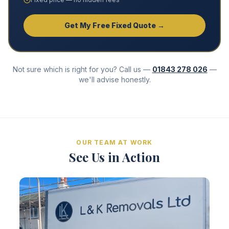
Get My Free Fixed Quote →
Not sure which is right for you? Call us —
01843 278 026
—
we'll advise honestly.
OUR TEAM AT WORK
See Us in Action