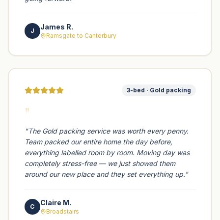
James R.
J
Ramsgate to Canterbury
3-bed · Gold packing
"
"
The Gold packing service was worth every penny.
Team packed our entire home the day before,
everything labelled room by room. Moving day was
completely stress-free — we just showed them
around our new place and they set everything up.
"
Claire M.
C
Broadstairs