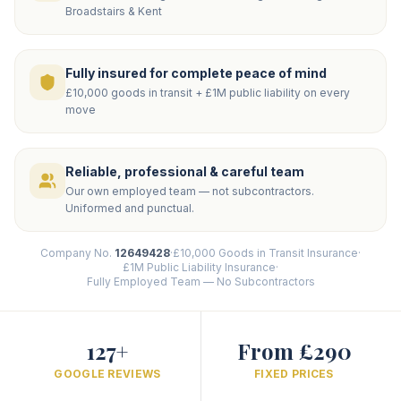
Broadstairs & Kent
Fully insured for complete peace of mind
£10,000 goods in transit + £1M public liability on every
move
Reliable, professional & careful team
Our own employed team — not subcontractors.
Uniformed and punctual.
Company No.
12649428
·
£10,000 Goods in Transit Insurance
·
£1M Public Liability Insurance
·
Fully Employed Team — No Subcontractors
127+
From £290
GOOGLE REVIEWS
FIXED PRICES