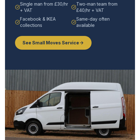
Single man from £30/hr
Two-man team from
+ VAT
£40/hr + VAT
Facebook & IKEA
Same-day often
collections
available
See Small Moves Service