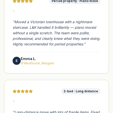
Period property · Piano move
"
"
Moved a Victorian townhouse with a nightmare
staircase. L&K handled it brilliantly — piano moved
without a single scratch. The team were polite,
professional, and clearly knew what they were doing.
Highly recommended for period properties.
"
Emma L.
E
Westbrook, Margate
2-bed · Long distance
"
"
Long-distance move with lots of fragile items. Fixed