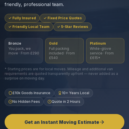
friendly, professional team.
✓ Fully Insured
✓ Fixed Price Quotes
✓ Friendly Local Team
✓ 5-Star Reviews
Bronze
Gold
Platinum
You pack, we
Full packing
White-glove
move · From £290
included · From
service · From
£540
£615*
* Starting prices are for local moves. Mileage and additional van
requirements are quoted transparently upfront — never added as a
surprise on moving day.
£10k Goods Insurance
10+ Years Local
No Hidden Fees
Quote in 2 Hours
Get an Instant Moving Estimate