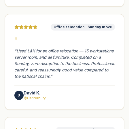
Office relocation · Sunday move
"
"
Used L&K for an office relocation — 15 workstations,
server room, and all furniture. Completed on a
Sunday, zero disruption to the business. Professional,
careful, and reassuringly good value compared to
the national chains.
"
David K.
D
Canterbury