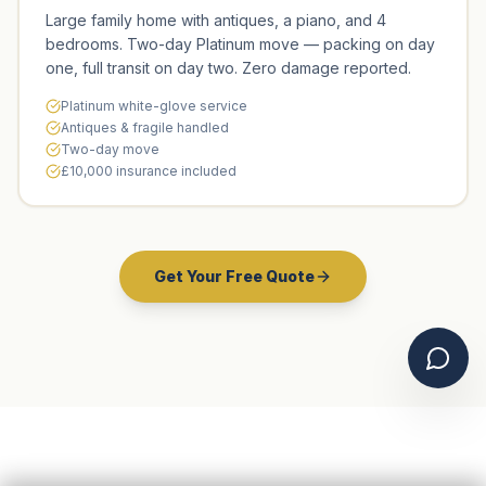
Large family home with antiques, a piano, and 4
bedrooms. Two-day Platinum move — packing on day
one, full transit on day two. Zero damage reported.
Platinum white-glove service
Antiques & fragile handled
Two-day move
£10,000 insurance included
Get Your Free Quote
Chat 