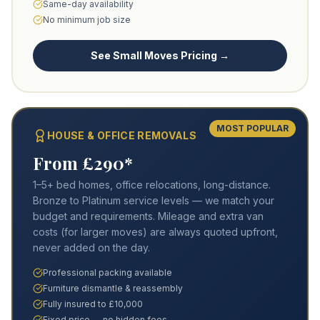
Same-day availability
No minimum job size
See Small Moves Pricing →
MOST POPULAR
HOUSE & OFFICE REMOVALS
From £290*
1–5+ bed homes, office relocations, long-distance.
Bronze to Platinum service levels — we match your
budget and requirements. Mileage and extra van
costs (for larger moves) are always quoted upfront,
never added on the day.
Professional packing available
Furniture dismantle & reassembly
Fully insured to £10,000
Fixed price — no hidden fees