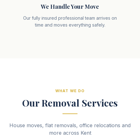
We Handle Your Move
Our fully insured professional team arrives on
time and moves everything safely.
WHAT WE DO
Our Removal Services
House moves, flat removals, office relocations and
more across Kent