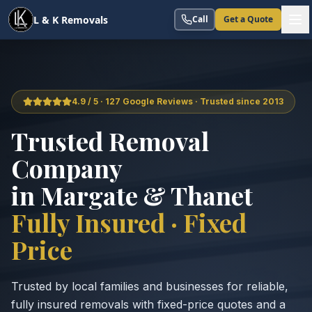
L & K Removals
Call
Get a Quote
4.9 / 5 · 127 Google Reviews · Trusted since 2013
Trusted Removal
Company
in Margate & Thanet
Fully Insured · Fixed
Price
Trusted by local families and businesses for reliable,
fully insured removals with fixed-price quotes and a