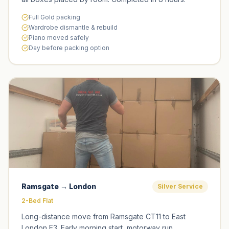
Full Gold packing
Wardrobe dismantle & rebuild
Piano moved safely
Day before packing option
Ramsgate → London
Silver Service
2-Bed Flat
Long-distance move from Ramsgate CT11 to East
London E3. Early morning start, motorway run,