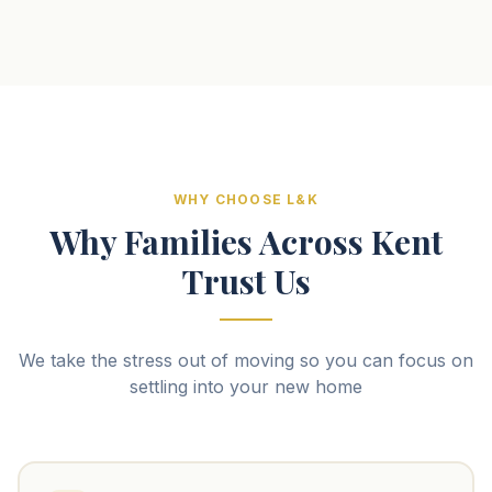
WHY CHOOSE L&K
Why Families Across Kent
Trust Us
We take the stress out of moving so you can focus on
settling into your new home