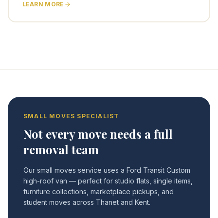
LEARN MORE
SMALL MOVES SPECIALIST
Not every move needs a full
removal team
Our small moves service uses a Ford Transit Custom
high-roof van — perfect for studio flats, single items,
furniture collections, marketplace pickups, and
student moves across Thanet and Kent.