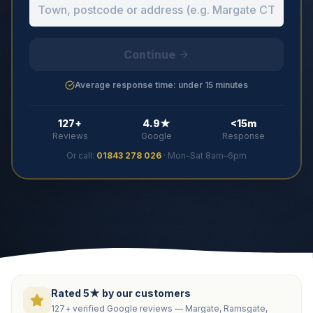
Continue
Average response time: under 15 minutes
127+
4.9★
<15m
Reviews
Google
Response
Or call:
01843 278 026
· Mon–Sat 8am–6pm
Rated 5★ by our customers
127+ verified Google reviews — Margate, Ramsgate,