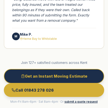
price, fully insured, and the team treated our
belongings as if they were their own. Called back
within 90 minutes of submitting the form. Exactly
what you want from a removal company.
"
Mike P.
M
Herne Bay to Whitstable
Join 127+ satisfied customers across Kent
Get an Instant Moving Estimate
Call 01843 278 026
Mon–Fri 8am–6pm · Sat 8am–4pm · Or
submit a quote request