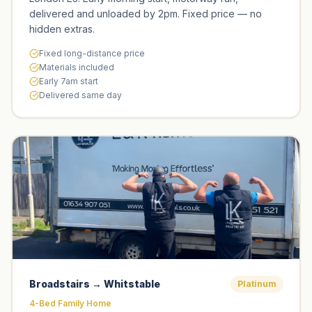
delivered and unloaded by 2pm. Fixed price — no
hidden extras.
Fixed long-distance price
Materials included
Early 7am start
Delivered same day
Broadstairs → Whitstable
Platinum
4-Bed Family Home