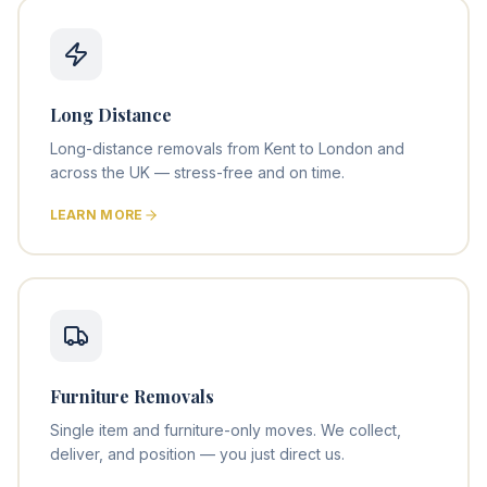
Long Distance
Long-distance removals from Kent to London and
across the UK — stress-free and on time.
LEARN MORE
Furniture Removals
Single item and furniture-only moves. We collect,
deliver, and position — you just direct us.