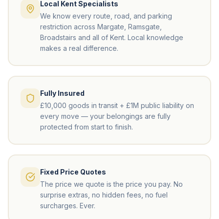
Local Kent Specialists
We know every route, road, and parking
restriction across Margate, Ramsgate,
Broadstairs and all of Kent. Local knowledge
makes a real difference.
Fully Insured
£10,000 goods in transit + £1M public liability on
every move — your belongings are fully
protected from start to finish.
Fixed Price Quotes
The price we quote is the price you pay. No
surprise extras, no hidden fees, no fuel
surcharges. Ever.