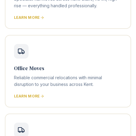
rise — everything handled professionally.
LEARN MORE
Office Moves
Reliable commercial relocations with minimal
disruption to your business across Kent.
LEARN MORE