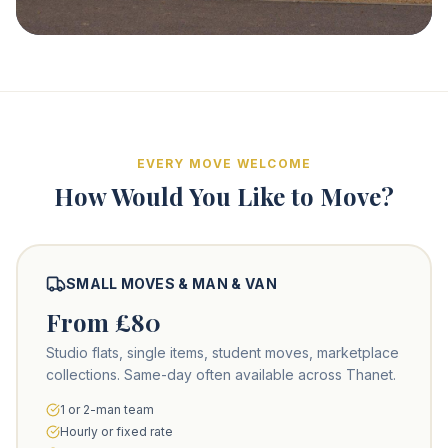
EVERY MOVE WELCOME
How Would You Like to Move?
SMALL MOVES & MAN & VAN
From £80
Studio flats, single items, student moves, marketplace
collections. Same-day often available across Thanet.
1 or 2-man team
Hourly or fixed rate