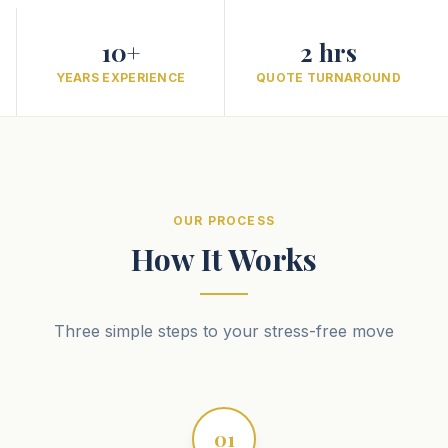
10+
2 hrs
YEARS EXPERIENCE
QUOTE TURNAROUND
OUR PROCESS
How It Works
Three simple steps to your stress-free move
01