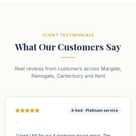
CLIENT TESTIMONIALS
What Our Customers Say
Real reviews from customers across Margate,
Ramsgate, Canterbury and Kent
4-bed · Platinum service
"
"
Used L&K for our 4-bedroom house move. The