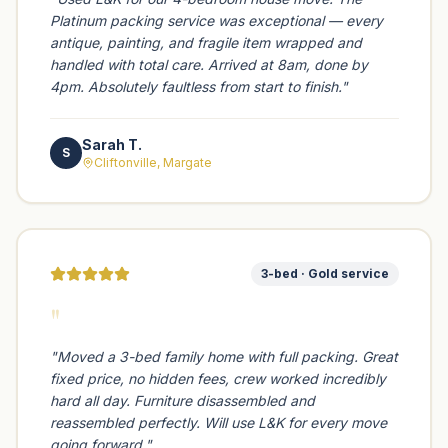
Platinum packing service was exceptional — every
antique, painting, and fragile item wrapped and
handled with total care. Arrived at 8am, done by
4pm. Absolutely faultless from start to finish.
"
Sarah T.
S
Cliftonville, Margate
3-bed · Gold service
"
"
Moved a 3-bed family home with full packing. Great
fixed price, no hidden fees, crew worked incredibly
hard all day. Furniture disassembled and
reassembled perfectly. Will use L&K for every move
going forward.
"