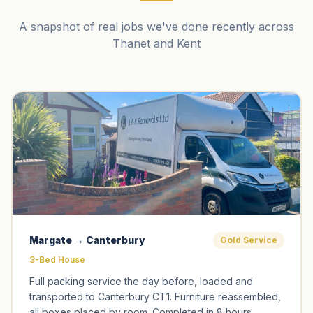
A snapshot of real jobs we've done recently across
Thanet and Kent
Margate → Canterbury
Gold Service
3-Bed House
Full packing service the day before, loaded and
transported to Canterbury CT1. Furniture reassembled,
all boxes placed by room. Completed in 8 hours.