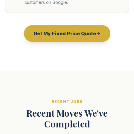
customers on Google.
Get My Fixed Price Quote
RECENT JOBS
Recent Moves We've
Completed