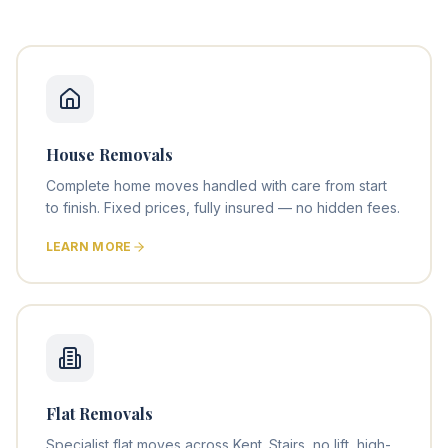
House Removals
Complete home moves handled with care from start
to finish. Fixed prices, fully insured — no hidden fees.
LEARN MORE
Flat Removals
Specialist flat moves across Kent. Stairs, no lift, high-