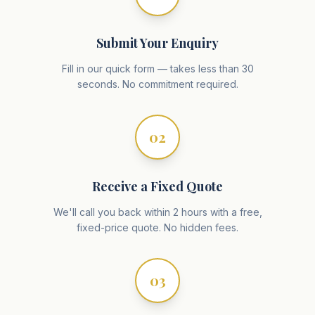
Submit Your Enquiry
Fill in our quick form — takes less than 30
seconds. No commitment required.
02
Receive a Fixed Quote
We'll call you back within 2 hours with a free,
fixed-price quote. No hidden fees.
03