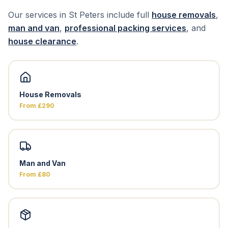
Our services in St Peters include full
house removals
,
man and van
,
professional packing services
, and
house clearance
.
House Removals
From £290
Man and Van
From £80