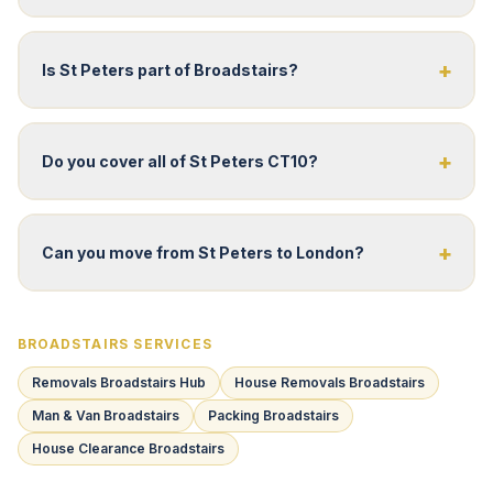
+
Is St Peters part of Broadstairs?
+
Do you cover all of St Peters CT10?
+
Can you move from St Peters to London?
BROADSTAIRS SERVICES
Removals Broadstairs Hub
House Removals Broadstairs
Man & Van Broadstairs
Packing Broadstairs
House Clearance Broadstairs