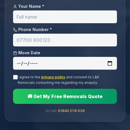
Your Name *
Phone Number *
Move Date
I agree to the
privacy policy
and consent to L&K
Removals contacting me regarding my enquiry.
🚚 Get My Free Removals Quote
Or call:
01843 278 026