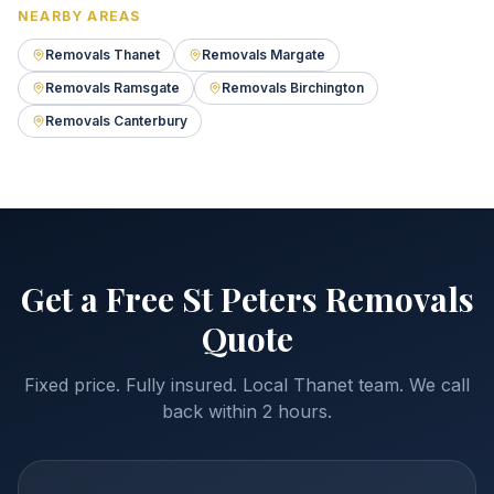
NEARBY AREAS
Removals Thanet
Removals Margate
Removals Ramsgate
Removals Birchington
Removals Canterbury
Get a Free St Peters Removals
Quote
Fixed price. Fully insured. Local Thanet team. We call
back within 2 hours.