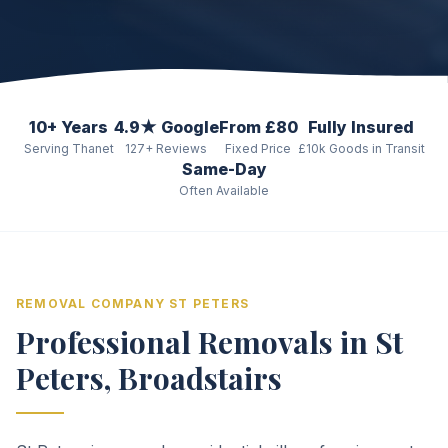
10+ Years
4.9★ Google
From £80
Fully Insured
Serving Thanet
127+ Reviews
Fixed Price
£10k Goods in Transit
Same-Day
Often Available
REMOVAL COMPANY ST PETERS
Professional Removals in St
Peters, Broadstairs