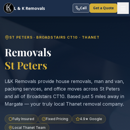
L & K Removals
Call
Get a Quote
ST PETERS · BROADSTAIRS CT10 · THANET
Removals
St Peters
L&K Removals provide house removals, man and van,
packing services, and office moves across St Peters
and all of Broadstairs CT10. Based just 5 miles away in
Margate — your truly local Thanet removal company.
Fully Insured
Fixed Pricing
4.9★ Google
Local Thanet Team