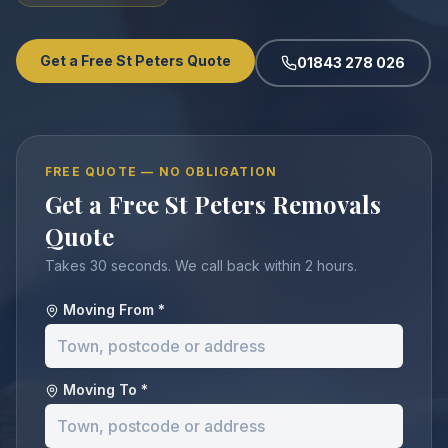
Get a Free St Peters Quote
01843 278 026
FREE QUOTE — NO OBLIGATION
Get a Free St Peters Removals
Quote
Takes 30 seconds. We call back within 2 hours.
Moving From *
Moving To *