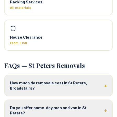
Packing Services
All materials
House Clearance
From £150
FAQs — St Peters Removals
How much do removals cost in St Peters,
+
Broadstairs?
Do you offer same-day man and van in St
+
Peters?