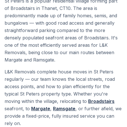
St Peters is a popular residential village forming part
of Broadstairs in Thanet, CT10. The area is
predominantly made up of family homes, semis, and
bungalows — with good road access and generally
straightforward parking compared to the more
densely populated seafront areas of Broadstairs. It's
one of the most efficiently served areas for L&K
Removals, being close to our main routes between
Margate and Ramsgate.
L&K Removals complete house moves in St Peters
regularly — our team knows the local streets, road
access points, and how to plan efficiently for the
typical St Peters property type. Whether you're
moving within the village, relocating to
Broadstairs
seafront, to
Margate
,
Ramsgate
, or further afield, we
provide a fixed-price, fully insured service you can
rely on.