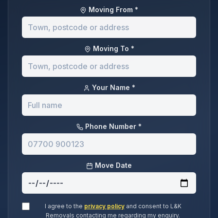
Moving From *
Moving To *
Your Name *
Phone Number *
Move Date
I agree to the
privacy policy
and consent to L&K
Removals contacting me regarding my enquiry.