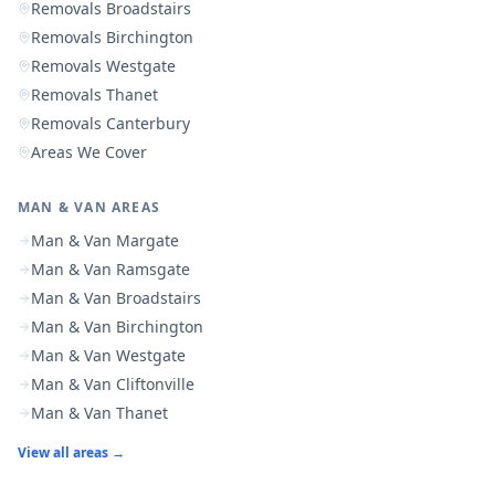
Removals Broadstairs
Removals Birchington
Removals Westgate
Removals Thanet
Removals Canterbury
Areas We Cover
MAN & VAN AREAS
Man & Van Margate
Man & Van Ramsgate
Man & Van Broadstairs
Man & Van Birchington
Man & Van Westgate
Man & Van Cliftonville
Man & Van Thanet
View all areas →