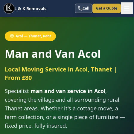
L & K Removals
Call
Get a Quote
Acol — Thanet, Kent
Man and Van Acol
Local Moving Service in Acol, Thanet |
From £80
Specialist
man and van service in Acol
,
covering the village and all surrounding rural
Thanet areas. Whether it's a cottage move, a
farm collection, or a single piece of furniture —
fixed price, fully insured.