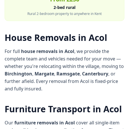
2-bed rural
Rural 2-bedroom property to anywhere in Kent
House Removals in Acol
For full
house removals in Acol
, we provide the
complete team and vehicles needed for your move —
whether you're relocating within the village, moving to
Birchington
,
Margate
,
Ramsgate
,
Canterbury
, or
further afield. Every removal from Acol is fixed-price
and fully insured.
Furniture Transport in Acol
Our
furniture removals in Acol
cover all single-item