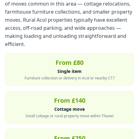
of moves common in this area — cottage relocations,
farmhouse furniture collections, and smaller property
moves. Rural Acol properties typically have excellent
access, off-road parking, and wide approaches —
making loading and unloading straightforward and
efficient.
From £80
Single item
Furniture collection or delivery in Acol or nearby CT7
From £140
Cottage move
Small cottage or rural property move within Thanet
From £250