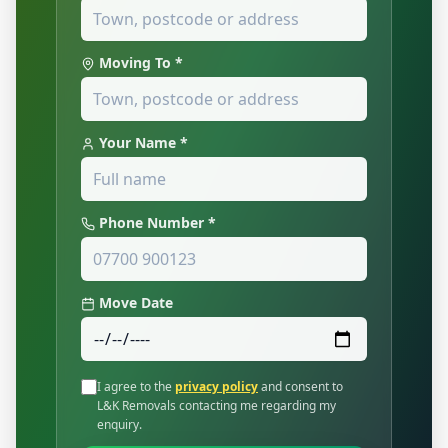
Moving To *
Your Name *
Phone Number *
Move Date
I agree to the
privacy policy
and consent to
L&K Removals contacting me regarding my
enquiry.