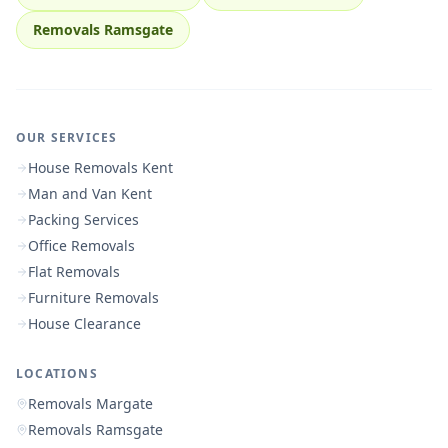
Removals Ramsgate
OUR SERVICES
House Removals Kent
Man and Van Kent
Packing Services
Office Removals
Flat Removals
Furniture Removals
House Clearance
LOCATIONS
Removals Margate
Removals Ramsgate