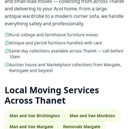
and small-load moves — collecting from across Thanet
and delivering to your Acol home. From a large
antique wardrobe to a modern corner sofa, we handle
everything safely and professionally.
Rural cottage and farmhouse furniture moves
Antique and period furniture handled with care
Same-day collections available across Thanet — call before
10am
Auction house and Marketplace collections from Margate,
Ramsgate and beyond
Local Moving Services
Across Thanet
Man and Van Birchington
Man and Van Monkton
Man and Van Margate
Removals Margate