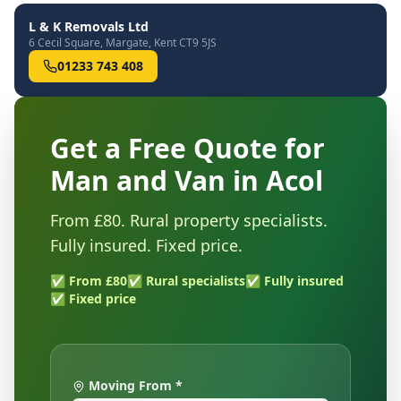
L & K Removals Ltd
6 Cecil Square, Margate, Kent CT9 5JS
01233 743 408
Get a Free Quote for
Man and Van in Acol
From £80. Rural property specialists.
Fully insured. Fixed price.
✅ From £80
✅ Rural specialists
✅ Fully insured
✅ Fixed price
Moving From *