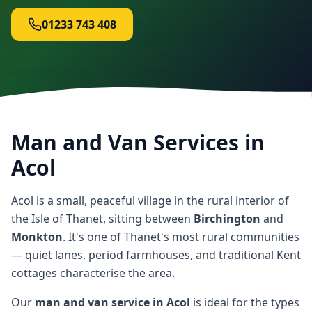
01233 743 408
Man and Van Services in
Acol
Acol is a small, peaceful village in the rural interior of
the Isle of Thanet, sitting between
Birchington
and
Monkton
. It's one of Thanet's most rural communities
— quiet lanes, period farmhouses, and traditional Kent
cottages characterise the area.
Our
man and van service in Acol
is ideal for the types