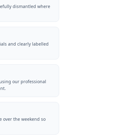
arefully dismantled where
als and clearly labelled
 using our professional
nt.
te over the weekend so