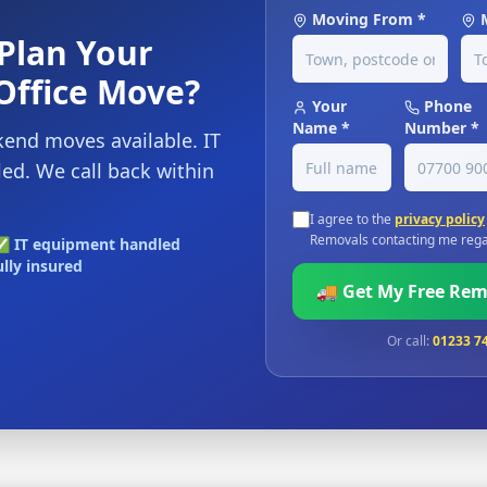
Moving From *
Plan Your
Office Move?
Your
Phone
Name *
Number *
end moves available. IT
d. We call back within
I agree to the
privacy policy
Removals contacting me rega
 IT equipment handled
lly insured
🚚 Get My Free Re
Or call:
01233 7