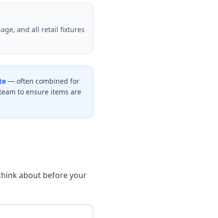
ge, and all retail fixtures
te
— often combined for
team to ensure items are
 think about before your