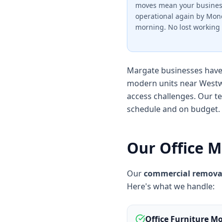
moves mean your busines
operational again by Mo
morning. No lost working 
Margate businesses have 
modern units near Westw
access challenges. Our t
schedule and on budget.
Our Office M
Our
commercial remova
Here's what we handle:
Office Furniture M