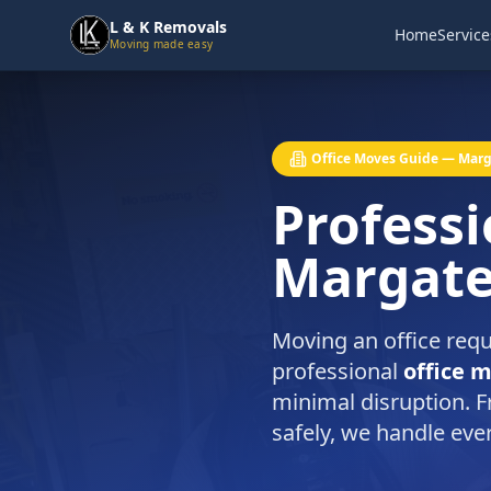
L & K Removals
Home
Service
Moving made easy
Office Moves Guide — Mar
Professi
Margat
Moving an office requ
professional
office 
minimal disruption. F
safely, we handle eve