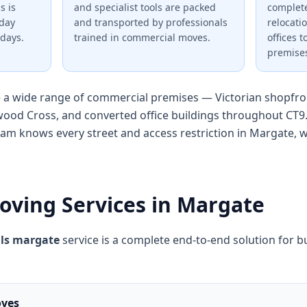
s is
and specialist tools are packed
complete
nday
and transported by professionals
relocati
days.
trained in commercial moves.
offices 
premise
a wide range of commercial premises — Victorian shopfron
ood Cross, and converted office buildings throughout CT9
eam knows every street and access restriction in Margate,
oving Services in Margate
ls margate
service is a complete end-to-end solution for bu
oves