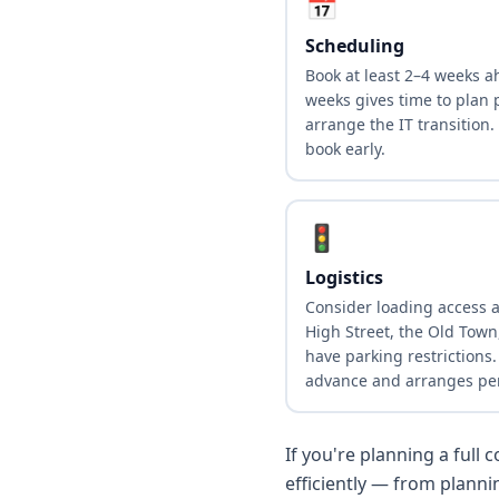
📅
Scheduling
Book at least 2–4 weeks ah
weeks gives time to plan p
arrange the IT transition.
book early.
🚦
Logistics
Consider loading access 
High Street, the Old Tow
have parking restrictions
advance and arranges pe
If you're planning a full
efficiently — from plann