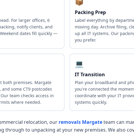
📦
Packing Prep
ead. For larger offices, 6
Label everything by departm
acking, notify clients, and
moving day. Archive filing, c
 Weekend dates fill quickly —
up all IT systems. Our packin
you prefer.
💻
IT Transition
at both premises. Margate
Plan your broadband and pho
n, and some CT9 postcodes
you're connected the moment
. Our team checks access in
coordinate with your IT provi
rmits where needed.
systems quickly.
 commercial relocation, our
removals Margate
team can man
ing through to unpacking at your new premises. We also co