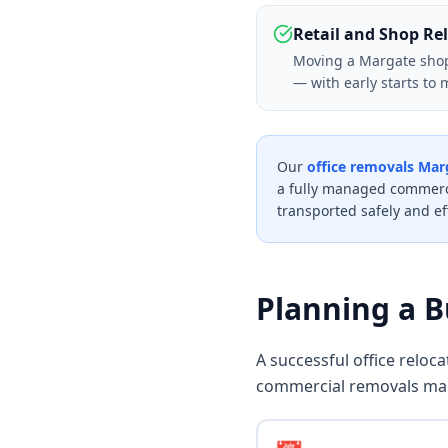
Retail and Shop Re
Moving a Margate shop o
— with early starts to 
Our
office removals Mar
a fully managed commerci
transported safely and eff
Planning a 
A successful office reloc
commercial removals ma