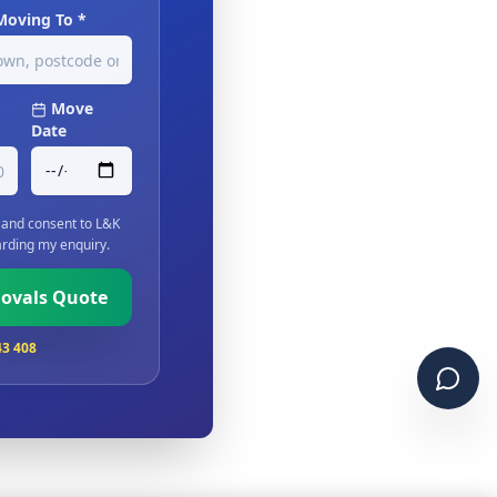
Moving To *
Move
Date
and consent to L&K
rding my enquiry.
movals Quote
43 408
Chat 