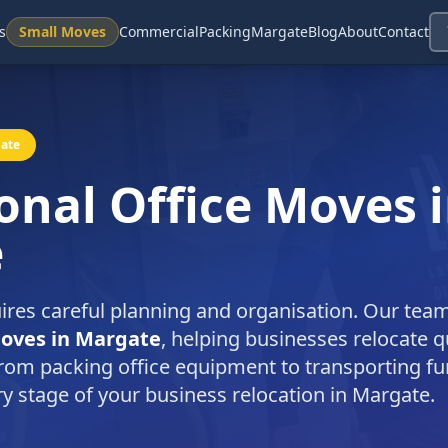
s
Small Moves
Commercial
Packing
Margate
Blog
About
Contact
gate
onal Office Moves 
e
ires careful planning and organisation. Our tea
moves in Margate
, helping businesses relocate q
rom packing office equipment to transporting fu
ry stage of your business relocation in Margate.