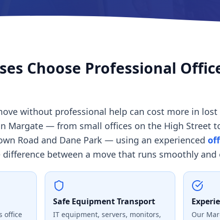
es Choose Professional Offic
ove without professional help can cost more in lost 
in Margate — from small offices on the High Street 
own Road and Dane Park — using an experienced
of
difference between a move that runs smoothly and o
Safe Equipment Transport
Experi
 office
IT equipment, servers, monitors,
Our Mar