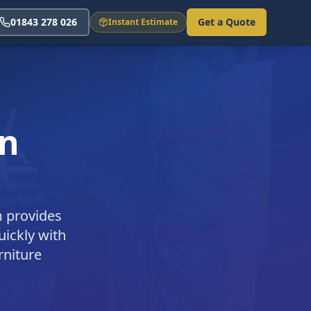
01843 278 026
Get a Quote
Instant Estimate
in
m provides
uickly with
rniture