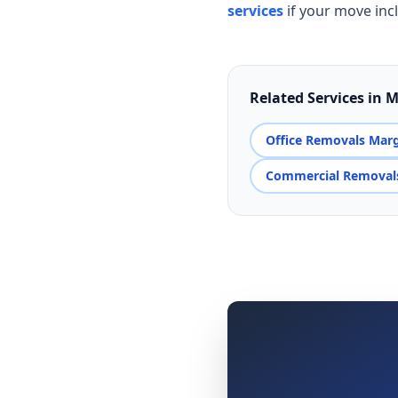
services
if your move inc
Related Services in 
Office Removals Mar
Commercial Removal