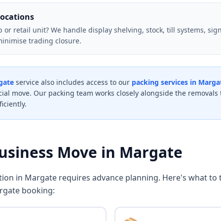
locations
r retail unit? We handle display shelving, stock, till systems, signa
minimise trading closure.
gate
service also includes access to our
packing services in Marga
al move. Our packing team works closely alongside the removals 
iciently.
Business Move in Margate
ation in Margate requires advance planning. Here's what to
rgate booking: