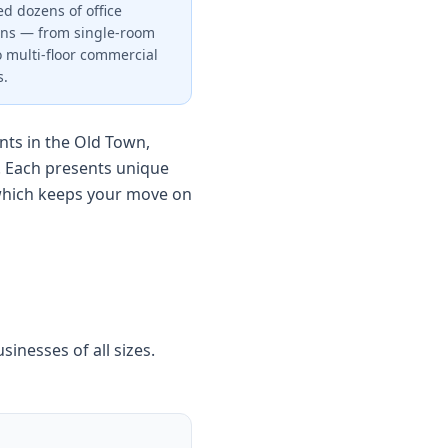
d dozens of office
ons — from single-room
to multi-floor commercial
s.
ts in the Old Town,
. Each presents unique
 which keeps your move on
sinesses of all sizes.