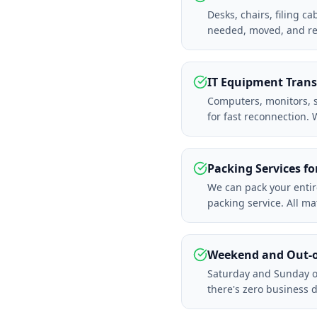
Desks, chairs, filing c
needed, moved, and r
IT Equipment Trans
Computers, monitors, se
for fast reconnection.
Packing Services fo
We can pack your entir
packing service. All m
Weekend and Out-o
Saturday and Sunday of
there's zero business 