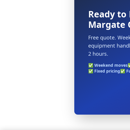
Ready to 
Margate 
Free quote. Week
equipment handle
2 hours.
✅ Weekend moves
✅
✅ Fixed pricing
✅ Fu