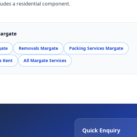
ludes a residential component.
Margate
gate
Removals Margate
Packing Services Margate
s Kent
All Margate Services
Quick Enquiry