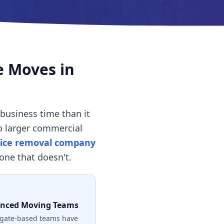
e Moves in
business time than it
to larger commercial
fice removal company
ne that doesn't.
enced Moving Teams
gate-based teams have