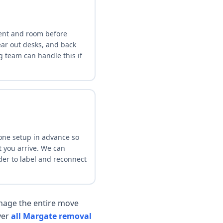
ent and room before
lear out desks, and back
g team can handle this if
ne setup in advance so
 you arrive. We can
der to label and reconnect
age the entire move
ver
all Margate removal