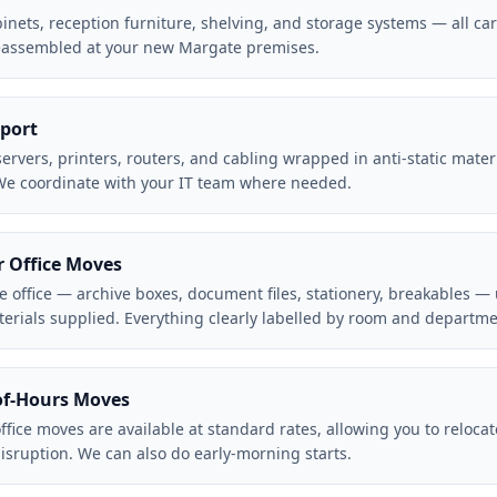
abinets, reception furniture, shelving, and storage systems — all c
eassembled at your new Margate premises.
port
rvers, printers, routers, and cabling wrapped in anti-static materi
 We coordinate with your IT team where needed.
r Office Moves
e office — archive boxes, document files, stationery, breakables —
aterials supplied. Everything clearly labelled by room and departme
f-Hours Moves
fice moves are available at standard rates, allowing you to reloca
disruption. We can also do early-morning starts.