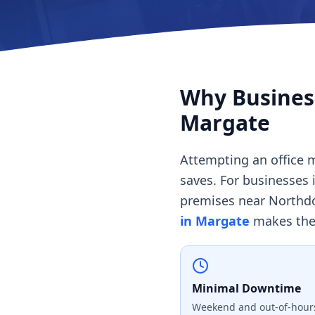
Why Business
Margate
Attempting an office m
saves. For businesses 
premises near Northd
in Margate
makes the 
Minimal Downtime
Weekend and out-of-hours